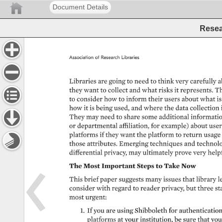
Document Details
Resea
Association 
of 
Research 
Libraries 
Libraries 
are 
going 
to 
need 
to 
think 
very 
carefully 
a
they 
want 
to 
collect 
and 
what 
risks 
it 
represents. 
Th
to 
consider 
how 
to 
inform 
their 
users 
about 
what 
is
how 
it 
is 
being 
used, 
and 
where 
the 
data 
collection 
They 
may 
need 
to 
share 
some 
additional 
information
or 
departmental 
affiliation, 
for 
example) 
about 
user
platforms 
if 
they 
want 
the 
platform 
to 
return 
usage
those 
attributes. 
Emerging 
techniques 
and 
technolo
differential 
privacy, 
may 
ultimately 
prove 
very 
helpf
The 
Most 
Important 
Steps 
to 
Take 
Now 
This 
brief 
paper 
suggests 
many 
issues 
that 
library 
l
consider 
with 
regard 
to 
reader 
privacy, 
but 
three 
st
most 
urgent: 
1. 
If 
you 
are 
using 
Shibboleth 
for 
authentication 
platforms 
at 
your 
institution, 
be 
sure 
that 
you