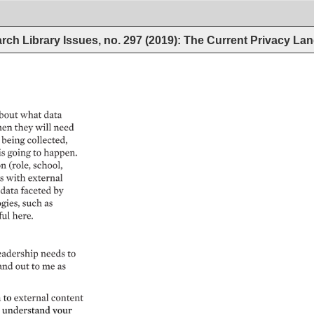
rch Library Issues, no. 297 (2019): The Current Privacy L
bout 
what 
data 
en 
they 
will 
need 
 
being 
collected, 
is 
going 
to 
happen. 
 
(role, 
school, 
s 
with 
external 
 
data 
faceted 
by 
gies, 
such 
as 
ul 
here. 
eadership 
needs 
to 
and 
out 
to 
me 
as 
to 
external 
content 
 
understand 
your 