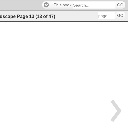
This book
GO
GO
andscape
Page
13
(
13
of
47
)