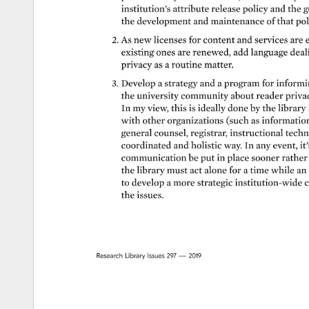
institution’s 
attribute 
release 
policy 
and 
the 
g
the 
development 
and 
maintenance 
of 
that 
pol
2. 
As 
new 
licenses 
for 
content 
and 
services 
are 
e
existing 
ones 
are 
renewed, 
add 
language 
deal
privacy 
as 
a 
routine 
matter. 
3. 
Develop 
a 
strategy 
and 
a 
program 
for 
informin
the 
university 
community 
about 
reader 
privac
In 
my 
view, 
this 
is 
ideally 
done 
by 
the 
library 
with 
other 
organizations 
(such 
as 
information 
general 
counsel, 
registrar, 
instructional 
techn
coordinated 
and 
holistic 
way. 
In 
any 
event, 
it’
communication 
be 
put 
in 
place 
sooner 
rather 
the 
library 
must 
act 
alone 
for 
a 
time 
while 
an 
to 
develop 
a 
more 
strategic 
institution-wide 
c
the 
issues. 
Research 
Library 
Issues 
297 
— 
2019 