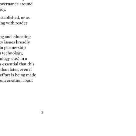
overnance 
around 
icy. 
stablished, 
or 
as 
ing 
with 
reader 
g 
and 
educating 
y 
issues 
broadly. 
in 
partnership 
technology, 
ology, 
etc.) 
in 
a 
s 
essential 
that 
this 
than 
later, 
even 
if 
effort 
is 
being 
made 
onversation 
about 
13 