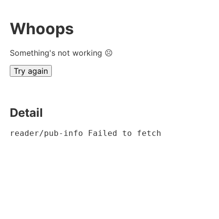
Whoops
Something's not working ☹
Try again
Detail
reader/pub-info Failed to fetch