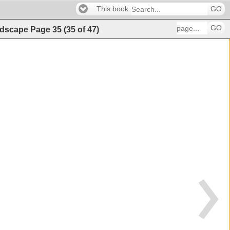
This book
GO
GO
andscape
Page
35
(
35
of
47
)