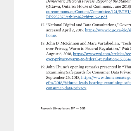
Democratic 
Electoral 
Process: 
Report 
of 
the 
Standin
(Ottawa, 
Ontario: 
House 
of 
Commons, 
June 
2018)
ourcommons.ca/Content/Committee/421/ETHI/Rep
RP9932875/ethirp16/ethirp16-e.pdf. 
17. 
“National 
Digital 
and 
Data 
Consultations,” 
Gover
accessed 
April 
2, 
2019, 
https://www.ic.gc.ca/eic/si
home. 
18. 
John 
D. 
McKinnon 
and 
Marc 
Vartabedian, 
“Tech
over 
Privacy, 
Warm 
to 
Federal 
Regulation,” 
Wall 
August 
6, 
2018, 
https://www.wsj.com/articles/tech-
over-privacy-warm-to-federal-regulation-153354780
19. 
John 
Thune’s 
opening 
remarks 
presented 
in 
“Thu
Examining 
Safeguards 
for 
Consumer 
Data 
Privacy
September 
26, 
2018, 
https://www.thune.senate.gov/
cfm/2018/9/thune-leads-hearing-examining-safegua
consumer-data-privacy. 
Research 
Library 
Issues 
297 
— 
2019 