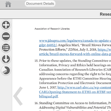
Document Details
Resea
Association 
of 
Research 
Libraries 
www.jdsupra.com/legalnews/canada-to-update-data
gdpr-16052/ 
Angelica 
Mari, 
“Brazil 
Moves 
Forwar
Protection 
Efforts,” 
ZDNet, 
July 
5, 
2018, 
https://
article/brazil-moves-forward-with-online-data-protect
15. 
Prior 
to 
these 
updates, 
the 
Standing 
Committee 
o
Information, 
Privacy 
and 
Ethics 
held 
hearings 
on
Canadian 
Association 
of 
Research 
Libraries 
(CAR
addressing 
concerns 
regarding 
the 
right 
to 
be 
forg
Appearance 
before 
the 
ETHI 
Committee 
Hearing
Information 
Protection 
and 
Electronic 
Document
June 
1, 
2017, 
http://www.carl-abrc.ca/wp-content/u
CARLOpening-Statement-to-ETHI-on-RTBF-version
bilingual.pdf. 
16. 
Standing 
Committee 
on 
Access 
to 
Information, 
P
Addressing 
Digital 
Vulnerabilities 
and 
Potential 
Th