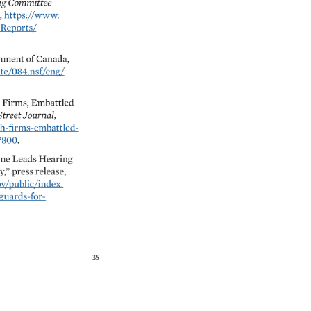
g 
Committee 
, 
https://www. 
orts/ 
nment 
of 
Canada, 
te/084.nsf/eng/ 
 
Firms, 
Embattled 
Street 
Journal, 
firms-embattled- 
0. 
ne 
Leads 
Hearing 
,” 
press 
release, 
public/index. 
rds-for- 
35 