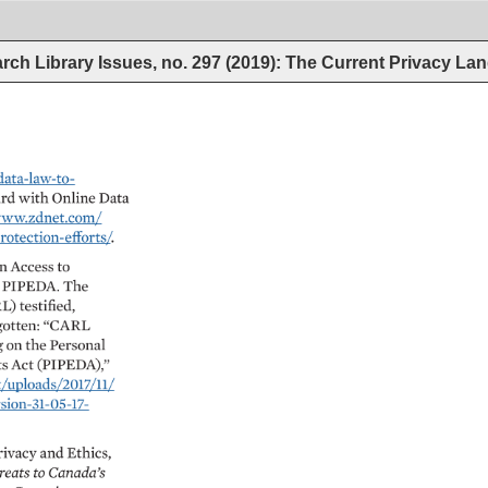
rch Library Issues, no. 297 (2019): The Current Privacy L
-law-to- 
d 
with 
Online 
Data 
www.zdnet.com/ 
ion-efforts/. 
n 
Access 
to 
 
PIPEDA. 
The 
L) 
testified, 
otten: 
“CARL 
 
on 
the 
Personal 
s 
Act 
(PIPEDA),” 
ploads/2017/11/ 
-31-05-17- 
rivacy 
and 
Ethics, 
reats 
to 
Canada’s 