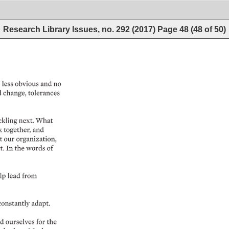
Research Library Issues, no. 292 (2017)
Page
48
(
48
of
50
)
 
less 
obvious 
and 
no 
 
change, 
tolerances 
ckling 
next. 
What 
 
together, 
and 
 
our 
organization, 
. 
In 
the 
words 
of 
lp 
lead 
from 
constantly 
adapt. 
d 
ourselves 
for 
the 