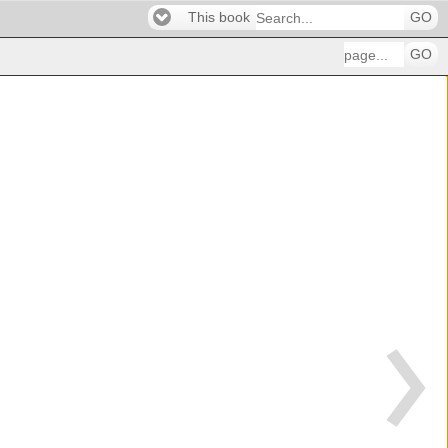
This book
GO
GO