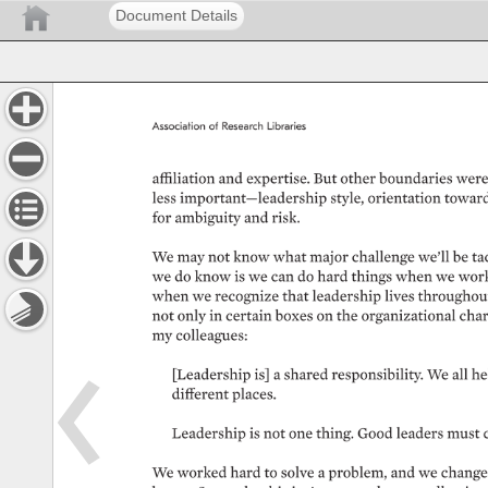
Document Details
Association 
of 
Research 
Libraries 
affiliation 
and 
expertise. 
But 
other 
boundaries 
were
less 
important—leadership 
style, 
orientation 
toward
for 
ambiguity 
and 
risk. 
We 
may 
not 
know 
what 
major 
challenge 
we’ll 
be 
ta
we 
do 
know 
is 
we 
can 
do 
hard 
things 
when 
we 
work
when 
we 
recognize 
that 
leadership 
lives 
throughout
not 
only 
in 
certain 
boxes 
on 
the 
organizational 
chart
my 
colleagues: 
[Leadership 
is] 
a 
shared 
responsibility. 
We 
all 
he
different 
places. 
Leadership 
is 
not 
one 
thing. 
Good 
leaders 
must 
We 
worked 
hard 
to 
solve 
a 
problem, 
and 
we 
change