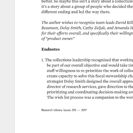
better. 
So 
maybe 
this 
isn’t 
a 
story 
about 
a 
collections
it’s 
a 
story 
about 
a 
group 
of 
people 
who 
decided 
the
different 
ending 
and 
led 
the 
way 
there. 
The 
author 
wishes 
to 
recognize 
team 
leads 
David 
Kill
Bezanson, 
Dolsy 
Smith, 
Cathy 
Zeljak, 
and 
Amanda 
H
for 
their 
efforts 
overall, 
and 
specifically 
their 
willingn
of 
“product 
owner.” 
Endnotes 
1. 
The 
collections 
leadership 
recognized 
that 
working
be 
part 
of 
our 
overall 
objective 
and 
would 
take 
ti
staff 
willingness 
to 
re-prioritize 
the 
work 
of 
colle
create 
capacity 
to 
solve 
this 
fiscal 
stewardship 
cha
strategist 
Dolsy 
Smith 
designed 
the 
overall 
approa
director 
of 
research 
services, 
gave 
direction 
to 
the
prioritizing 
and 
coordinating 
decision-making 
ar
The 
wish 
list 
process 
was 
a 
companion 
to 
the 
wor
Research 
Library 
Issues 
292 
— 
2017 