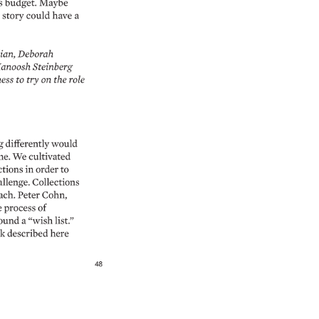
 
budget. 
Maybe 
 
story 
could 
have 
a 
ian, 
Deborah 
anoosh 
Steinberg 
ess 
to 
try 
on 
the 
role 
 
differently 
would 
me. 
We 
cultivated 
ctions 
in 
order 
to 
llenge. 
Collections 
ch. 
Peter 
Cohn, 
 
process 
of 
ound 
a 
“wish 
list.” 
k 
described 
here 
48 