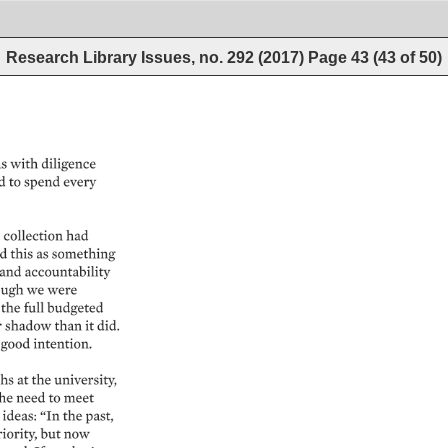
Research Library Issues, no. 292 (2017)
Page
43
(
43
of
50
)
s 
with 
diligence 
d 
to 
spend 
every 
 
collection 
had 
 
this 
as 
something 
and 
accountability 
ugh 
we 
were 
the 
full 
budgeted 
 
shadow 
than 
it 
did. 
good 
intention. 
hs 
at 
the 
university, 
he 
need 
to 
meet 
 
ideas: 
“In 
the 
past, 
iority, 
but 
now 