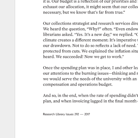
it 
is. 
Our 
budget 
is 
a 
reflection 
of 
our 
priorities 
and 
exhaust 
our 
allocation, 
it 
might 
seem 
that 
our 
collec
necessary, 
but 
we 
know 
that’s 
far 
from 
true.” 
Our 
collections 
strategist 
and 
research 
services 
dire
We 
heard 
the 
question, 
“Why?” 
often. 
“Even 
endow
librarians 
asked. 
“Yes. 
It’s 
a 
new 
day,” 
we 
replied. 
“O
climate 
creates 
a 
different 
moment: 
It’s 
imperative 
our 
drawdown. 
Not 
to 
do 
so 
reflects 
a 
lack 
of 
need. 
protected 
from 
cuts. 
We 
explained 
the 
inflation 
situ
heard. 
We 
succeeded! 
Now 
we 
get 
to 
work.” 
Once 
the 
spending 
plan 
was 
in 
place, 
I 
and 
other 
le
our 
attentions 
to 
the 
burning 
issues—thinking 
and 
we 
would 
serve 
the 
needs 
of 
the 
university 
with 
an 
compensation 
and 
operations 
budget. 
And 
so, 
in 
the 
end, 
when 
the 
rate 
of 
spending 
didn’t 
plan, 
and 
when 
invoicing 
lagged 
in 
the 
final 
month 
Research 
Library 
Issues 
292 
— 
2017 