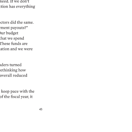
need. 
If 
we 
don’t 
tion 
has 
everything 
ctors 
did 
the 
same. 
ment 
payouts?” 
ur 
budget 
that 
we 
spend 
These 
funds 
are 
ation 
and 
we 
were 
aders 
turned 
rethinking 
how 
overall 
reduced 
keep 
pace 
with 
the 
of 
the 
fiscal 
year, 
it 
43 