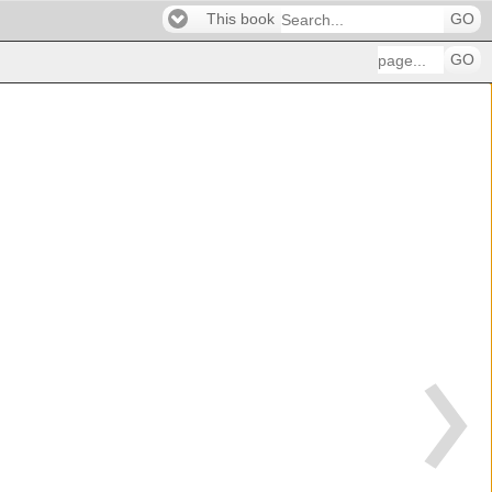
This book
GO
GO