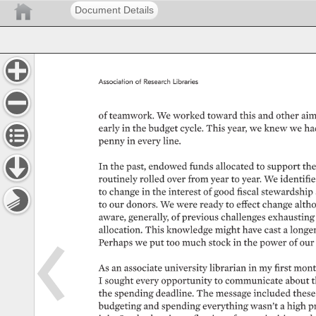
Document Details
Association 
of 
Research 
Libraries 
of 
teamwork. 
We 
worked 
toward 
this 
and 
other 
aim
early 
in 
the 
budget 
cycle. 
This 
year, 
we 
knew 
we 
ha
penny 
in 
every 
line. 
In 
the 
past, 
endowed 
funds 
allocated 
to 
support 
the
routinely 
rolled 
over 
from 
year 
to 
year. 
We 
identified
to 
change 
in 
the 
interest 
of 
good 
fiscal 
stewardship 
to 
our 
donors. 
We 
were 
ready 
to 
effect 
change 
altho
aware, 
generally, 
of 
previous 
challenges 
exhausting 
allocation. 
This 
knowledge 
might 
have 
cast 
a 
longer
Perhaps 
we 
put 
too 
much 
stock 
in 
the 
power 
of 
our 
As 
an 
associate 
university 
librarian 
in 
my 
first 
mont
I 
sought 
every 
opportunity 
to 
communicate 
about 
t
the 
spending 
deadline. 
The 
message 
included 
these
budgeting 
and 
spending 
everything 
wasn’t 
a 
high 
pr