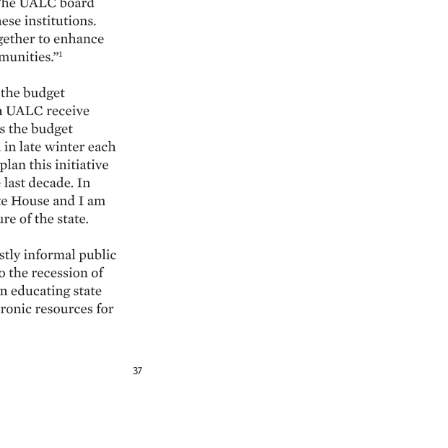
he 
UALC 
board 
hese 
institutions. 
gether 
to 
enhance 
unities.”1 
the 
budget 
 
UALC 
receive 
s 
the 
budget 
n 
in 
late 
winter 
each 
plan 
this 
initiative 
 
last 
decade. 
In 
te 
House 
and 
I 
am 
re 
of 
the 
state. 
tly 
informal 
public 
o 
the 
recession 
of 
n 
educating 
state 
ronic 
resources 
for 
37 