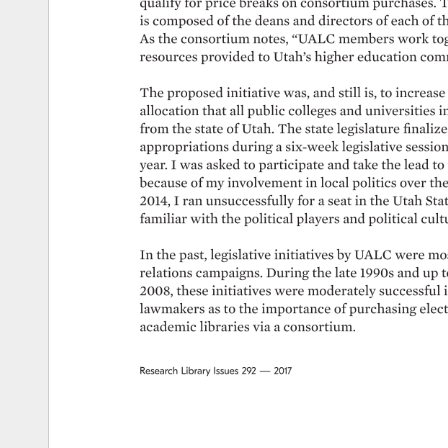
qualify 
for 
price 
breaks 
on 
consortium 
purchases. 
T
is 
composed 
of 
the 
deans 
and 
directors 
of 
each 
of 
t
As 
the 
consortium 
notes, 
“UALC 
members 
work 
to
resources 
provided 
to 
Utah’s 
higher 
education 
comm
The 
proposed 
initiative 
was, 
and 
still 
is, 
to 
increase 
allocation 
that 
all 
public 
colleges 
and 
universities 
in
from 
the 
state 
of 
Utah. 
The 
state 
legislature 
finalize
appropriations 
during 
a 
six-week 
legislative 
sessio
year. 
I 
was 
asked 
to 
participate 
and 
take 
the 
lead 
to 
because 
of 
my 
involvement 
in 
local 
politics 
over 
the
2014, 
I 
ran 
unsuccessfully 
for 
a 
seat 
in 
the 
Utah 
Sta
familiar 
with 
the 
political 
players 
and 
political 
cultu
In 
the 
past, 
legislative 
initiatives 
by 
UALC 
were 
mos
relations 
campaigns. 
During 
the 
late 
1990s 
and 
up 
t
2008, 
these 
initiatives 
were 
moderately 
successful 
i
lawmakers 
as 
to 
the 
importance 
of 
purchasing 
elect
academic 
libraries 
via 
a 
consortium. 
Research 
Library 
Issues 
292 
— 
2017 