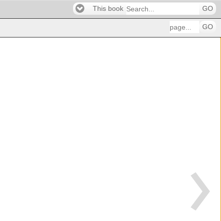
This book
GO
GO