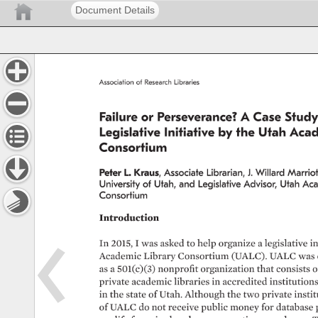
Document Details
Association 
of 
Research 
Libraries 
Failure 
or 
Perseverance? 
A 
Case 
Study
Legislative 
Initiative 
by 
the 
Utah 
Acad
Consortium 
Peter 
L. 
Kraus, 
Associate 
Librarian, 
J. 
Willard 
Marriott
University 
of 
Utah, 
and 
Legislative 
Advisor, 
Utah 
Aca
Consortium 
Introduction 
In 
2015, 
I 
was 
asked 
to 
help 
organize 
a 
legislative 
in
Academic 
Library 
Consortium 
(UALC). 
UALC 
was 
as 
a 
501(c)(3) 
nonprofit 
organization 
that 
consists 
o
private 
academic 
libraries 
in 
accredited 
institutions 
in 
the 
state 
of 
Utah. 
Although 
the 
two 
private 
instit
of 
UALC 
do 
not 
receive 
public 
money 
for 
database 