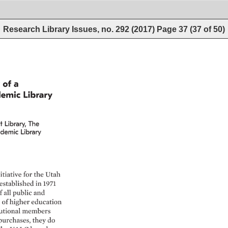
Research Library Issues, no. 292 (2017)
Page
37
(
37
of
50
)
 
of 
a 
emic 
Library 
 
Library, 
The 
demic 
Library 
itiative 
for 
the 
Utah 
established 
in 
1971 
f 
all 
public 
and 
of 
higher 
education 
utional 
members 
purchases, 
they 
do 