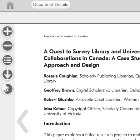
Document Details
Association 
of 
Research 
Libraries 
A 
Quest 
to 
Survey 
Library 
and 
Univers
Collaborations 
in 
Canada: 
A 
Case 
Stu
Approach 
and 
Design 
Rosarie 
Coughlan, 
Scholarly 
Publishing 
Librarian, 
Qu
Library 
Geoffrey 
Brown, 
Digital 
Scholarship 
Librarian, 
Dalho
Robert 
Glushko, 
Associate 
Chief 
Librarian, 
Western 
Inba 
Kehoe, 
Copyright 
Officer, 
Scholarly 
Communica
University 
of 
Victoria 
Introduction 
This 
paper 
explores 
a 
failed 
research 
project 
to 
und