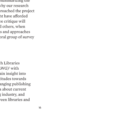
 
summarizing 
the 
hy 
our 
research 
roached 
the 
project 
t 
have 
afforded 
ve 
critique 
will 
d 
others, 
when 
 
and 
approaches 
ral 
group 
of 
survey 
ch 
Libraries 
AWG)1 
with 
ain 
insight 
into 
titudes 
towards 
anging 
publishing 
a 
about 
current 
 
industry, 
and 
een 
libraries 
and 
16 