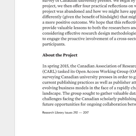
survey 
of 
Canadian 
university 
presses. 
We 
begin 
by
project, 
we 
then 
offer 
four 
practical 
reflections 
on 
w
project 
was 
abandoned 
and 
how 
we 
might 
have 
app
differently 
(given 
the 
benefit 
of 
hindsight) 
that 
migh
a 
more 
positive 
outcome. 
We 
hope 
that 
this 
reflecti
provide 
valuable 
lessons 
to 
both 
the 
researchers 
an
considering 
effective 
research 
design 
methodologies
to 
engage 
the 
proactive 
involvement 
of 
a 
cross-secto
participants. 
About 
the 
Project 
In 
spring 
2015, 
the 
Canadian 
Association 
of 
Resear
(CARL) 
tasked 
its 
Open 
Access 
Working 
Group 
(O
surveying 
Canadian 
university 
presses 
in 
order 
to 
g
current 
publishing 
practices 
as 
well 
as 
publisher 
at
evolving 
business 
models 
in 
the 
face 
of 
a 
rapidly 
ch
landscape. 
The 
group 
sought 
to 
gather 
valuable 
dat
challenges 
facing 
the 
Canadian 
scholarly 
publishing
future 
opportunities 
for 
ongoing 
collaboration 
betw
Research 
Library 
Issues 
292 
— 
2017 