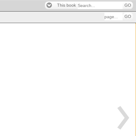
This book
GO
GO