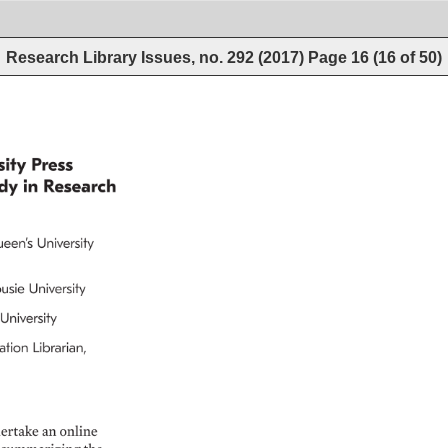
Research Library Issues, no. 292 (2017)
Page
16
(
16
of
50
)
ity 
Press 
dy 
in 
Research 
een’s 
University 
usie 
University 
University 
tion 
Librarian, 
ertake 
an 
online 