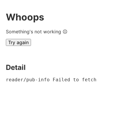
Whoops
Something's not working ☹
Try again
Detail
reader/pub-info Failed to fetch