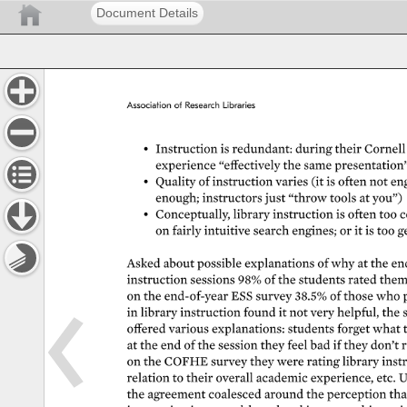
Document Details
Association 
of 
Research 
Libraries 
• 
Instruction 
is 
redundant: 
during 
their 
Cornell 
experience 
“effectively 
the 
same 
presentation” 
• 
Quality 
of 
instruction 
varies 
(it 
is 
often 
not 
eng
enough 
instructors 
just 
“throw 
tools 
at 
you”) 
• 
Conceptually, 
library 
instruction 
is 
often 
too 
c
on 
fairly 
intuitive 
search 
engines 
or 
it 
is 
too 
g
Asked 
about 
possible 
explanations 
of 
why 
at 
the 
en
instruction 
sessions 
98% 
of 
the 
students 
rated 
them
on 
the 
end-of-year 
ESS 
survey 
38.5% 
of 
those 
who 
in 
library 
instruction 
found 
it 
not 
very 
helpful, 
the 
offered 
various 
explanations: 
students 
forget 
what 
at 
the 
end 
of 
the 
session 
they 
feel 
bad 
if 
they 
don’t 
r
on 
the 
COFHE 
survey 
they 
were 
rating 
library 
instr
relation 
to 
their 
overall 
academic 
experience, 
etc. 
U
the 
agreement 
coalesced 
around 
the 
perception 
tha