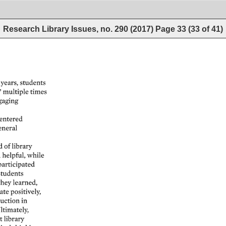
Research Library Issues, no. 290 (2017)
Page
33
(
33
of
41
)
years, 
students 
multiple 
times 
aging 
entered 
eneral 
d 
of 
library 
 
helpful, 
while 
participated 
students 
they 
learned, 
ate 
positively, 
uction 
in 
ltimately, 
t 
library 