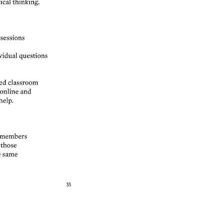
ical 
thinking. 
sessions 
idual 
questions 
ed 
classroom 
online 
and 
help. 
members 
 
those 
 
same 
33 