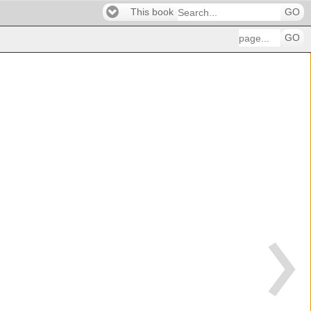
This book
GO
GO