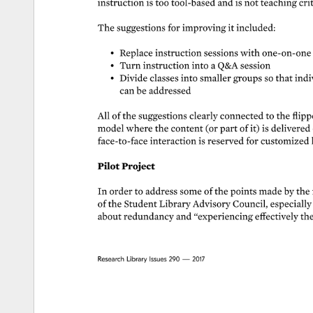
instruction 
is 
too 
tool-based 
and 
is 
not 
teaching 
crit
The 
suggestions 
for 
improving 
it 
included: 
• 
Replace 
instruction 
sessions 
with 
one-on-one 
• 
Turn 
instruction 
into 
a 
Q&A 
session 
• 
Divide 
classes 
into 
smaller 
groups 
so 
that 
indiv
can 
be 
addressed 
All 
of 
the 
suggestions 
clearly 
connected 
to 
the 
flipp
model 
where 
the 
content 
(or 
part 
of 
it) 
is 
delivered 
face-to-face 
interaction 
is 
reserved 
for 
customized 
Pilot 
Project 
In 
order 
to 
address 
some 
of 
the 
points 
made 
by 
the 
of 
the 
Student 
Library 
Advisory 
Council, 
especially
about 
redundancy 
and 
“experiencing 
effectively 
the
Research 
Library 
Issues 
290 
— 
2017 