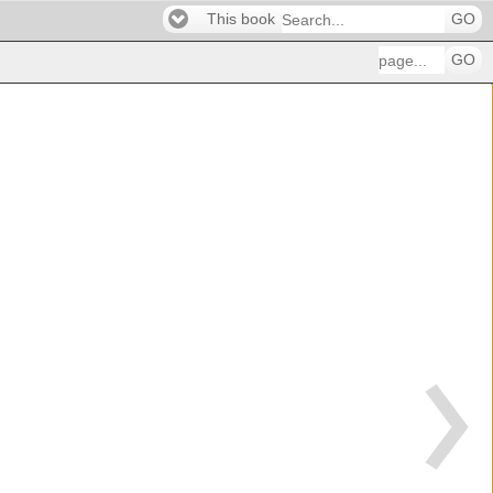
This book
GO
GO