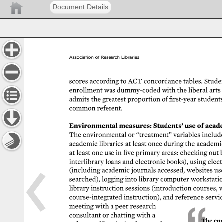
Document Details
Association 
of 
Research 
Libraries 
scores 
according 
to 
ACT 
concordance 
tables. 
Studen
enrollment 
was 
dummy-coded 
with 
the 
liberal 
arts 
admits 
the 
greatest 
proportion 
of 
first-year 
students
common 
referent. 
Environmental 
measures: 
Students’ 
use 
of 
acade
The 
environmental 
or 
“treatment” 
variables 
include
academic 
libraries 
at 
least 
once 
during 
the 
academi
at 
least 
one 
use 
in 
five 
primary 
areas: 
checking 
out 
interlibrary 
loans 
and 
electronic 
books), 
using 
elect
(including 
academic 
journals 
accessed, 
websites 
us
searched), 
logging 
into 
library 
computer 
workstatio
library 
instruction 
sessions 
(introduction 
courses, 
w
course-integrated 
instruction), 
and 
reference 
servi
meeting 
with 
a 
peer 
research 
consultant 
or 
chatting 
with 
a 
The 
env