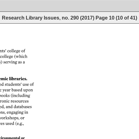
Research Library Issues, no. 290 (2017)
Page
10
(
10
of
41
)
ts’ 
college 
of 
college 
(which 
) 
serving 
as 
a 
mic 
libraries. 
d 
students’ 
use 
of 
c 
year 
based 
upon 
books 
(including 
ronic 
resources 
ed, 
and 
databases 
ns, 
engaging 
in 
orkshops, 
or 
ces 
used 
(e.g., 
ironmental 
or 