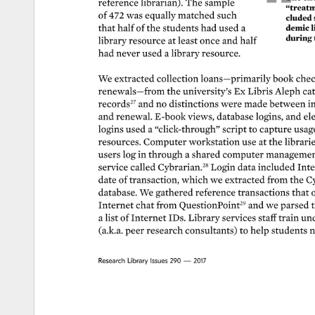
reference 
librarian). 
The 
sample 
“treatme
of 
472 
was 
equally 
matched 
such 
cluded 
that 
half 
of 
the 
students 
had 
used 
a 
demic 
l
during 
library 
resource 
at 
least 
once 
and 
half 
had 
never 
used 
a 
library 
resource. 
We 
extracted 
collection 
loans—primarily 
book 
chec
renewals—from 
the 
university’s 
Ex 
Libris 
Aleph 
cat
records27 
and 
no 
distinctions 
were 
made 
between 
in
and 
renewal. 
E-book 
views, 
database 
logins, 
and 
ele
logins 
used 
a 
“click-through” 
script 
to 
capture 
usag
resources. 
Computer 
workstation 
use 
at 
the 
librarie
users 
log 
in 
through 
a 
shared 
computer 
managemen
service 
called 
Cybrarian.28 
Login 
data 
included 
Inte
date 
of 
transaction, 
which 
we 
extracted 
from 
the 
Cy
database. 
We 
gathered 
reference 
transactions 
that 
o
Internet 
chat 
from 
QuestionPoint29 
and 
we 
parsed 
t
a 
list 
of 
Internet 
IDs. 
Library 
services 
staff 
train 
und
(a.k.a. 
peer 
research 
consultants) 
to 
help 
students 
n
Research 
Library 
Issues 
290 
— 
2017 