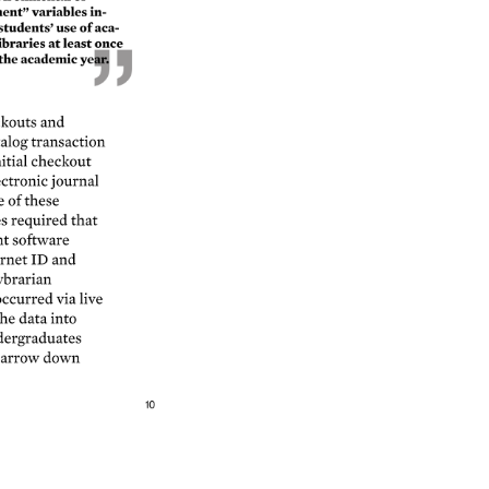
nt” 
variables 
in- 
students’ 
use 
of 
aca- 
ibraries 
at 
least 
once 
the 
academic 
year. 
kouts 
and 
alog 
transaction 
itial 
checkout 
ctronic 
journal 
e 
of 
these 
s 
required 
that 
t 
software 
rnet 
ID 
and 
brarian 
ccurred 
via 
live 
he 
data 
into 
ergraduates 
arrow 
down 
10 