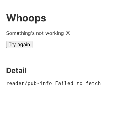
Whoops
Something's not working ☹
Try again
Detail
reader/pub-info Failed to fetch