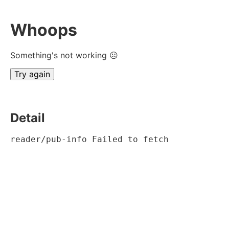
Whoops
Something's not working ☹
Try again
Detail
reader/pub-info Failed to fetch