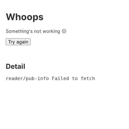
Whoops
Something's not working ☹
Try again
Detail
reader/pub-info Failed to fetch