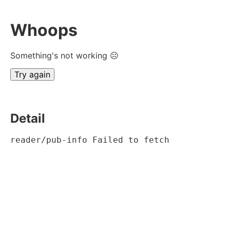
Whoops
Something's not working ☹
Try again
Detail
reader/pub-info Failed to fetch