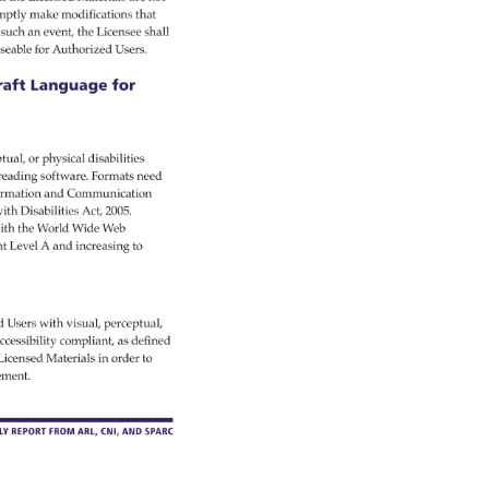
mptly 
make 
modifications 
that 
such 
an 
event, 
the 
Licensee 
shall 
seable 
for 
Authorized 
Users. 
aft 
Language 
for 
tual, 
or 
physical 
disabilities 
 
reading 
software. 
Formats 
need 
rmation 
and 
Communication 
ith 
Disabilities 
Act, 
2005. 
th 
the 
World 
Wide 
Web 
at 
Level 
A 
and 
increasing 
to 
d 
Users 
with 
visual, 
perceptual, 
ccessibility 
compliant, 
as 
defined 
Licensed 
Materials 
in 
order 
to 
ement. 
RLY 
REPORT 
FROM 
ARL, 
CNI, 
AND 
SPARC 