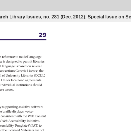
ch Library Issues, no. 281 (Dec. 2012): Special Issue on Ser
29 
h 
reference 
to 
model 
language 
ge 
is 
designed 
to 
permit 
libraries 
l 
language 
is 
based 
on 
several 
onsortium 
Generic 
License, 
the 
l 
of 
University 
Libraries 
(OCUL) 
CUL 
for 
local 
load 
agreements. 
” 
Individual 
institutions 
should 
ese 
issues. 
y 
supporting 
assistive 
software 
ble 
braille 
displays, 
voice- 
 
consistent 
with 
the 
Web 
Content 
s 
Web 
Accessibility 
Initiative. 
cessibility 
Template 
(VPAT) 
to 
t 
the 
Licensed 
Materials 
are 
not 