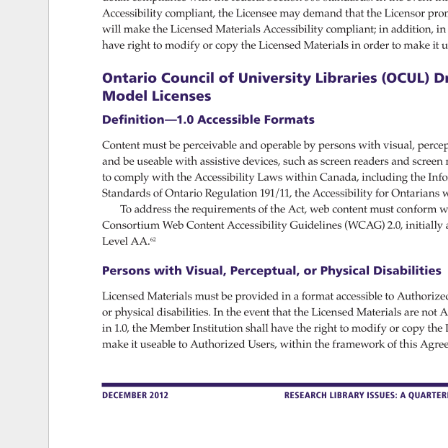
Accessibility 
compliant, 
the 
Licensee 
may 
demand 
that 
the 
Licensor 
pro
will 
make 
the 
Licensed 
Materials 
Accessibility 
compliant 
in 
addition, 
in 
have 
right 
to 
modify 
or 
copy 
the 
Licensed 
Materials 
in 
order 
to 
make 
it 
u
Ontario 
Council 
of 
University 
Libraries 
(OCUL) 
Dr
Model 
Licenses 
Definition—1.0 
Accessible 
Formats 
Content 
must 
be 
perceivable 
and 
operable 
by 
persons 
with 
visual, 
percep
and 
be 
useable 
with 
assistive 
devices, 
such 
as 
screen 
readers 
and 
screen
to 
comply 
with 
the 
Accessibility 
Laws 
within 
Canada, 
including 
the 
Info
Standards 
of 
Ontario 
Regulation 
191/11, 
the 
Accessibility 
for 
Ontarians 
w
To 
address 
the 
requirements 
of 
the 
Act, 
web 
content 
must 
conform 
wi
Consortium 
Web 
Content 
Accessibility 
Guidelines 
(WCAG) 
2.0, 
initially 
Level 
AA.62 
Persons 
with 
Visual, 
Perceptual, 
or 
Physical 
Disabilities 
Licensed 
Materials 
must 
be 
provided 
in 
a 
format 
accessible 
to 
Authorize
or 
physical 
disabilities. 
In 
the 
event 
that 
the 
Licensed 
Materials 
are 
not 
A
in 
1.0, 
the 
Member 
Institution 
shall 
have 
the 
right 
to 
modify 
or 
copy 
the 
make 
it 
useable 
to 
Authorized 
Users, 
within 
the 
framework 
of 
this 
Agre
DECEMBER 
2012 
RESEARCH 
LIBRARY 
ISSUES: 
A 
QUARTE