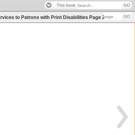
This book
GO
GO
vices to Patrons with Print Disabilities
Page
29
(
29
of
35
)