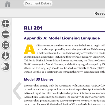
Document Details
Resear
RLI 
281 
Appendix 
A: 
Model 
Licensing 
Language 
A 
s 
libraries 
negotiate 
these 
terms 
it 
may 
be 
helpful 
to 
begin 
wit
that 
has 
been 
proposed 
by 
several 
organizations. 
This 
langua
to 
make 
content 
in 
their 
collections 
fully 
accessible. 
This 
mode
existing 
model 
documents, 
including 
the 
Northeast 
Research 
Libraries 
C
California 
Digital 
Library 
Model 
License 
Agreement, 
the 
Ontario 
Counci
Draft 
Language 
for 
Model 
Licenses, 
and 
draft 
language 
developed 
by 
O
Of 
course, 
this 
language 
should 
not 
be 
used 
uncritically 
as 
“boilerplate.
instead 
use 
this 
as 
a 
starting 
place 
to 
begin 
their 
own 
consideration 
of 
th
Model 
US 
License 
Licensor 
shall 
comply 
with 
the 
Americans 
with 
Disabilities 
Act 
(ADA), 
b
or 
devices 
such 
as 
large-print 
interfaces, 
text-to-speech 
output, 
refresha
activated 
input, 
and 
alternate 
keyboard 
or 
pointer 
interfaces 
in 
a 
manner
Accessibility 
Guidelines 
published 
by 
the 
World 
Wide 
Web 
Consortium’
Licensor 
shall 
provide 
Licensee 
current 
completed 
Voluntary 
Product 
Ac
detail 
compliance 
with 
the 
federal 
Section 
508 
standards. 
In 
the 
event 
tha