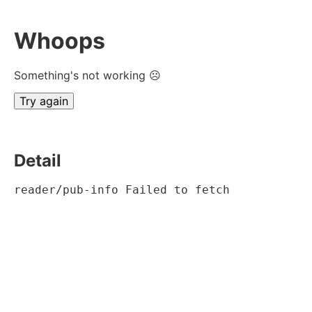
Whoops
Something's not working ☹
Try again
Detail
reader/pub-info Failed to fetch