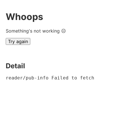
Whoops
Something's not working ☹
Try again
Detail
reader/pub-info Failed to fetch