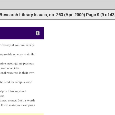
Research Library Issues, no. 263 (Apr. 2009)
Page
9
(
9
of
43
8 
 
diversity 
at 
your 
university. 
 
n 
provide 
synergy 
to 
similar 
ative 
meetings 
are 
precious. 
 
seed 
of 
an 
idea. 
ional 
resources 
in 
their 
own 
the 
need 
for 
campus-wide 
elp 
in 
thinking 
about 
ure. 
times, 
money. 
But 
it’s 
worth 
. 
It 
will 
make 
your 
campus 
a 