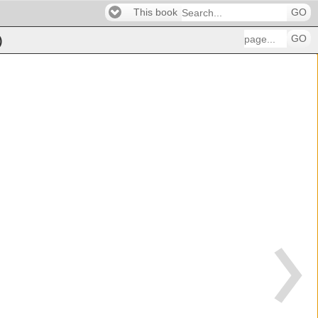
This book
GO
GO
)