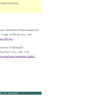
embership 
Meeting 
ons 
Attribution-Noncommercial- 
 
a 
copy 
of 
this 
license, 
visit 
-nc-sa/3.0/us/. 
versity 
in 
Research 
thly 
Report 
from 
ARL, 
CNI, 
ww.arl.org/resources/pubs/ 
RL, 
CNI, 
AND 
SPARC 