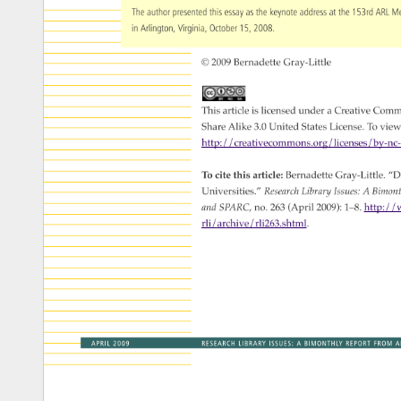
The 
author 
presented 
this 
essay 
as 
the 
keynote 
address 
at 
the 
153rd 
ARL 
M
in 
Arlington, 
Virginia, 
October 
15, 
2008. 
© 
2009 
Bernadette 
Gray-Little 
This 
article 
is 
licensed 
under 
a 
Creative 
Comm
Share 
Alike 
3.0 
United 
States 
License. 
To 
view
http://creativecommons.org/licenses/by
To 
cite 
this 
article: 
Bernadette 
Gray-Little. 
“Di
Universities.” 
Research 
Library 
Issues: 
A 
Bimon
and 
SPARC, 
no. 
263 
(April 
2009): 
1–8. 
http://w
rli/archive/rli263.shtml. 
APRIL 
2009 
RESEARCH 
LIBRARY 
ISSUES: 
A 
BIMONTHLY 
REPORT 
FROM 
A