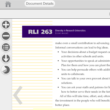
Document Details
RLI 
263 
Diversity 
in 
Research 
Universities 
( 
) 
C 
O 
N 
T 
I 
N 
U 
E 
D 
make 
even 
a 
small 
contribution 
to 
advancing
Informal 
conversations 
can 
lead 
to 
big 
ideas.
• 
Your 
decisions 
about 
a 
budget 
request 
ca
activities 
in 
other 
schools 
and 
units. 
• 
Your 
opportunities 
to 
speak 
at 
administr
Plan 
for 
them 
and 
how 
you 
can 
plant 
the
• 
You 
can 
help 
persuade 
others 
with 
addit
units 
to 
collaborate. 
• 
You 
can 
talk 
to 
your 
own 
provost 
about 
solutions. 
• 
You 
can 
ask 
your 
staffs 
and 
patrons 
for 
h
how 
to 
better 
serve 
their 
needs 
in 
the 
fut
All 
of 
this 
will 
take 
time, 
effort, 
and, 
often
the 
investment 
in 
the 
people 
who 
will 
benefit
better 
place. 