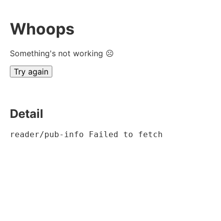
Whoops
Something's not working ☹
Try again
Detail
reader/pub-info Failed to fetch