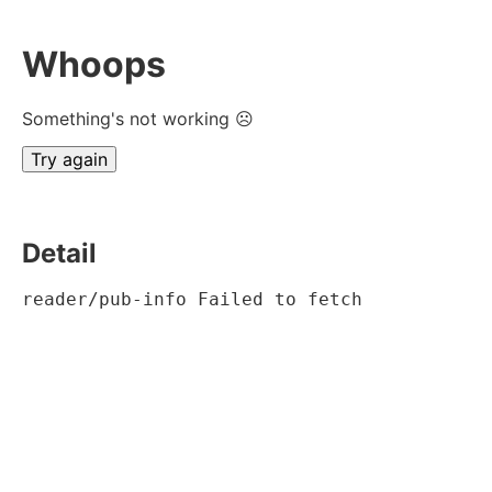
Whoops
Something's not working ☹
Try again
Detail
reader/pub-info Failed to fetch