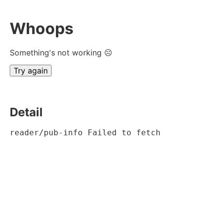
Whoops
Something's not working ☹
Try again
Detail
reader/pub-info Failed to fetch