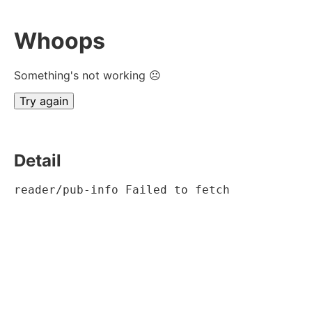
Whoops
Something's not working ☹
Try again
Detail
reader/pub-info Failed to fetch