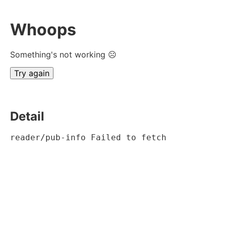
Whoops
Something's not working ☹
Try again
Detail
reader/pub-info Failed to fetch