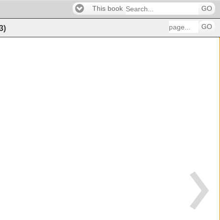
This book
GO
GO
3
)