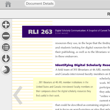
Document Details
R
RLI 
263 
Digital 
Scholarly 
Communication: 
A 
Snapshot 
of 
Current 
T
( 
) 
C 
O 
N 
T 
I 
N 
U 
E 
D 
resources 
they 
use, 
in 
the 
hope 
that 
the 
findin
and 
students 
looking 
for 
digital 
sources 
for 
th
their 
publishing, 
as 
well 
as 
to 
the 
librarians 
w
in 
these 
endeavors. 
Identifying 
Digital 
Scholarly 
Reso
A 
field 
team 
of 
301 
librarians 
at 
46 
ARL 
membe
and 
Canada 
interviewed 
faculty 
members 
on 
t
scholarl
…301 
librarians 
at 
46 
ARL 
member 
institutions 
in 
the 
work. 
W
United 
States 
and 
Canada 
interviewed 
faculty 
members 
on 
particip
their 
campuses 
about 
the 
digital 
scholarly 
resources 
they 
they 
ask
find 
useful 
in 
their 
work. 
“online 
w
current 
r
that 
could 
be 
described 
as 
containing 
original 
not 
to 
focus 
on 
search 
engines 
or 
sites 
that 
only