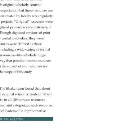
h 
original 
scholarly 
content 
 
expectation 
that 
these 
resources 
are 
ten 
created 
by 
faculty 
who 
regularly 
 
projects. 
“Original” 
resources 
were 
gitized 
primary 
source 
materials, 
if 
 
Though 
digitized 
versions 
of 
print 
y 
useful 
to 
scholars, 
they 
were 
ources 
were 
defined 
as 
those 
 
including 
a 
wide 
variety 
of 
formal 
 
resources—like 
scholarly 
blogs. 
way 
that 
popular-interest 
resources 
h 
the 
subject 
of 
and 
resources 
for 
he 
scope 
of 
this 
study. 
. 
The 
Ithaka 
team 
found 
that 
about 
ned 
original 
scholarly 
content.2 
Many 
ts 
in 
all, 
206 
unique 
resources 
ssed 
and 
categorized 
each 
resource, 
ect 
leaders 
of 
11 
representative 
RL, 
CNI, 
AND 
SPARC 