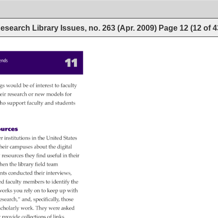
esearch Library Issues, no. 263 (Apr. 2009)
Page
12
(
12
of
4
11 
rends 
gs 
would 
be 
of 
interest 
to 
faculty 
eir 
research 
or 
new 
models 
for 
ho 
support 
faculty 
and 
students 
urces 
r 
institutions 
in 
the 
United 
States 
heir 
campuses 
about 
the 
digital 
y 
resources 
they 
find 
useful 
in 
their 
hen 
the 
library 
field 
team 
ants 
conducted 
their 
interviews, 
ed 
faculty 
members 
to 
identify 
the 
orks 
you 
rely 
on 
to 
keep 
up 
with 
esearch,” 
and, 
specifically, 
those 
scholarly 
work. 
They 
were 
asked 
 
provide 
collections 
of 
links. 