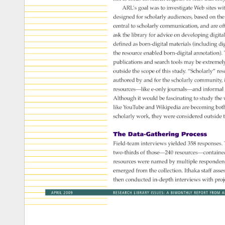
ARL’s 
goal 
was 
to 
investigate 
Web 
sites 
wit
designed 
for 
scholarly 
audiences, 
based 
on 
the
central 
to 
scholarly 
communication, 
and 
are 
of
ask 
the 
library 
for 
advice 
on 
developing 
digital
defined 
as 
born-digital 
materials 
(including 
di
the 
resource 
enabled 
born-digital 
annotation).
publications 
and 
search 
tools 
may 
be 
extremel
outside 
the 
scope 
of 
this 
study. 
“Scholarly” 
res
authored 
by 
and 
for 
the 
scholarly 
community,
resources—like 
e-only 
journals—and 
informal
Although 
it 
would 
be 
fascinating 
to 
study 
the 
like 
YouTube 
and 
Wikipedia 
are 
becoming 
bot
scholarly 
work, 
they 
were 
considered 
outside 
t
The 
Data-Gathering 
Process 
Field-team 
interviews 
yielded 
358 
responses
two-thirds 
of 
those—240 
resources—contai
resources 
were 
named 
by 
multiple 
responden
emerged 
from 
the 
collection. 
Ithaka 
staff 
asse
then 
conducted 
in-depth 
interviews 
with 
proj
APRIL 
2009 
RESEARCH 
LIBRARY 
ISSUES: 
A 
BIMONTHLY 
REPORT 
FROM 
A