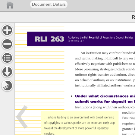
Document Details
R
RLI 
263 
Achieving 
the 
Full 
Potential 
of 
Repository 
Deposit 
Policie
( 
) 
C 
O 
N 
T 
I 
N 
U 
E 
D 
An 
institution 
may 
confront 
hundred
and 
terms, 
making 
it 
difficult 
to 
rely 
on 
t
effectively 
negotiate 
with 
publishers 
to 
r
More 
promising 
strategies 
include 
stand
uniform 
rights-transfer 
addendum, 
direc
on 
behalf 
of 
authors, 
or 
an 
institutional 
p
institutionally 
affiliated 
authors’ 
works 
a
• 
Under 
what 
circumstances 
mig
submit 
works 
for 
deposit 
on 
Institutions 
(along 
with 
their 
authors) 
co
mediati
…actions 
leading 
to 
an 
environment 
with 
broad 
licensing 
Ensurin
of 
copyrights 
to 
various 
parties 
are 
an 
important 
early 
step 
require
toward 
the 
development 
of 
more 
powerful 
repository 
grantee
i
services. 
instituti