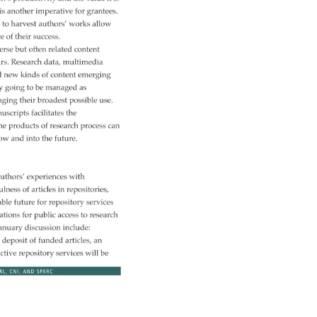
 
is 
another 
imperative 
for 
grantees. 
 
to 
harvest 
authors’ 
works 
allow 
ce 
of 
their 
success. 
erse 
but 
often 
related 
content 
ars. 
Research 
data, 
multimedia 
d 
new 
kinds 
of 
content 
emerging 
ly 
going 
to 
be 
managed 
as 
aging 
their 
broadest 
possible 
use. 
uscripts 
facilitates 
the 
he 
products 
of 
research 
process 
can 
ow 
and 
into 
the 
future. 
uthors’ 
experiences 
with 
ulness 
of 
articles 
in 
repositories, 
able 
future 
for 
repository 
services 
ations 
for 
public 
access 
to 
research 
anuary 
discussion 
include: 
 
deposit 
of 
funded 
articles, 
an 
ective 
repository 
services 
will 
be 
RL, 
CNI, 
AND 
SPARC 