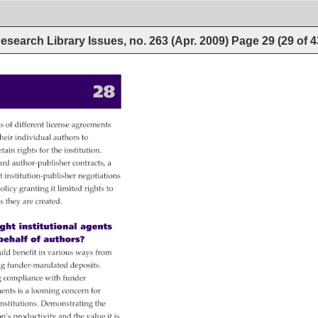
esearch Library Issues, no. 263 (Apr. 2009)
Page
29
(
29
of
4
28 
s 
s 
of 
different 
license 
agreements 
heir 
individual 
authors 
to 
etain 
rights 
for 
the 
institution. 
ard 
author-publisher 
contracts, 
a 
t 
institution-publisher 
negotiations 
olicy 
granting 
it 
limited 
rights 
to 
s 
they 
are 
created. 
ht 
institutional 
agents 
behalf 
of 
authors? 
uld 
benefit 
in 
various 
ways 
from 
ng 
funder-mandated 
deposits. 
g 
compliance 
with 
funder 
ments 
is 
a 
looming 
concern 
for 
 
nstitutions. 
Demonstrating 
the 
on’s 
productivity 
and 
the 
value 
it 
is 