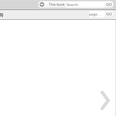
This book
GO
GO
3
)