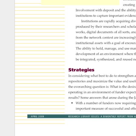
creating
Involvement 
with 
deposit 
and 
the 
ability
institutions 
to 
capture 
important 
eviden
Institutions 
are 
rapidly 
acquiring 
div
produced 
by 
their 
researchers 
and 
schol
works, 
digital 
documents 
of 
all 
sorts, 
an
from 
the 
network 
context 
are 
increasing
institutional 
assets 
with 
a 
goal 
of 
encour
The 
ability 
to 
hold, 
manage, 
and 
use 
man
development 
of 
an 
environment 
where 
t
be 
integrated, 
synthesized, 
and 
reused 
n
Strategies 
In 
considering 
what 
best 
to 
do 
to 
strengthen 
a
repositories 
and 
maximize 
the 
value 
and 
usef
the 
overarching 
question 
is: 
What 
is 
the 
desir
operating 
in 
an 
environment 
of 
funder 
expect
results? 
Some 
answers 
that 
arose 
during 
the 
J
• 
With 
a 
number 
of 
funders 
now 
requiring
important 
measure 
of 
successful 
and 
eff
APRIL 
2009 
RESEARCH 
LIBRARY 
ISSUES: 
A 
BIMONTHLY 
REPORT 
FROM 
A