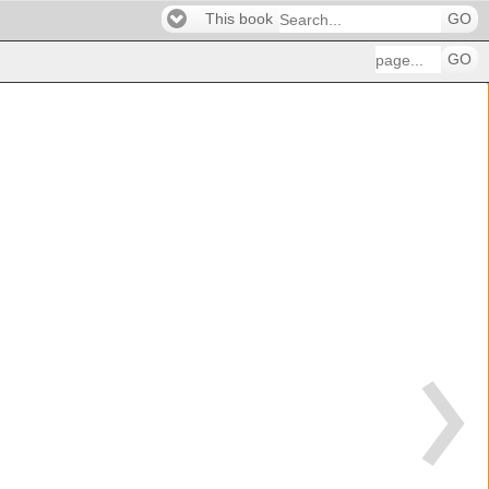
This book
GO
GO