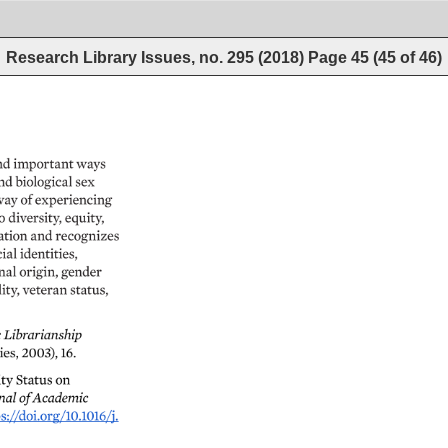
Research Library Issues, no. 295 (2018)
Page
45
(
45
of
46
)
nd 
important 
ways 
nd 
biological 
sex 
ay 
of 
experiencing 
o 
diversity, 
equity, 
tion 
and 
recognizes 
ial 
identities, 
nal 
origin, 
gender 
ity, 
veteran 
status, 
c 
Librarianship 
es, 
2003), 
16. 
y 
Status 
on 
al 
of 
Academic 
s://doi.org/10.1016/j. 