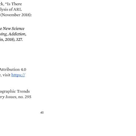
k, 
“Is 
There 
ysis 
of 
ARL 
 
(November 
2018): 
e 
New 
Science 
ing, 
Addiction, 
n, 
2018), 
327. 
Attribution 
4.0 
, 
visit 
https:// 
graphic 
Trends 
ry 
Issues, 
no. 
295 
45 