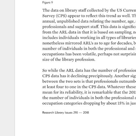
Figure 
9 
The 
data 
on 
library 
staff 
collected 
by 
the 
US 
Current
Survey 
(CPS) 
appear 
to 
reflect 
this 
trend 
as 
well. 
Th
annual, 
unpublished 
data 
relating 
the 
number, 
age,
professionals 
and 
support 
staff. 
This 
data 
is 
signific
from 
the 
ARL 
data 
in 
that 
it 
is 
based 
on 
sampling, 
n
includes 
individuals 
working 
in 
all 
types 
of 
libraries.
nonetheless 
mirrored 
ARL’s 
as 
to 
age 
for 
decades, 
b
number 
of 
individuals 
in 
both 
the 
professional 
and 
occupations 
has 
been 
volatile, 
perhaps 
not 
surprisin
size 
of 
the 
library 
profession. 
So 
while 
the 
ARL 
data 
has 
the 
number 
of 
profession
CPS 
data 
has 
it 
declining 
precipitously. 
Another 
sig
between 
the 
two 
sets 
is 
that 
professionals 
outnumbe
at 
least 
four 
to 
one 
in 
the 
CPS 
data. 
Whatever 
these
mean 
for 
its 
reliability, 
it 
is 
remarkable 
that 
the 
201
the 
number 
of 
individuals 
in 
both 
the 
professional 
occupation 
categories 
dropping 
by 
about 
15% 
in 
jus
Research 
Library 
Issues 
295 
— 
2018 