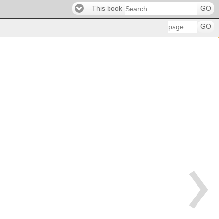
This book
GO
GO