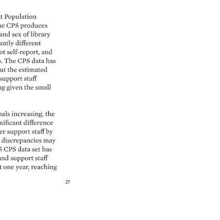
 
Population 
e 
CPS 
produces 
 
and 
sex 
of 
library 
antly 
different 
ot 
self-report, 
and 
 
The 
CPS 
data 
has 
ut 
the 
estimated 
support 
staff 
g 
given 
the 
small 
als 
increasing, 
the 
nificant 
difference 
r 
support 
staff 
by 
 
discrepancies 
may 
5 
CPS 
data 
set 
has 
and 
support 
staff 
t 
one 
year, 
reaching 
27 