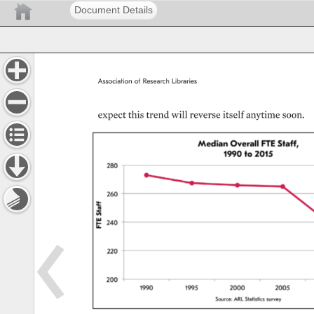
Document Details
Association 
of 
Research 
Libraries 
expect 
this 
trend 
will 
reverse 
itself 
anytime 
soon. 