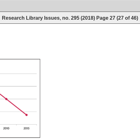
Research Library Issues, no. 295 (2018)
Page
27
(
27
of
46
)