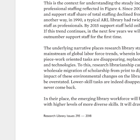
This 
is 
the 
context 
for 
understanding 
the 
steady 
inc
professional 
staffing 
reflected 
in 
Figure 
4. 
Since 
200
and 
support 
staff 
share 
of 
total 
staffing 
declined 
fro
another 
way, 
in 
1990, 
a 
typical 
ARL 
library 
had 
twic
staff 
as 
professionals. 
By 
2015 
support 
staff 
held 
onl
If 
this 
trend 
continues, 
in 
the 
next 
few 
years 
we 
will
outnumber 
support 
staff 
for 
the 
first 
time. 
The 
underlying 
narrative 
places 
research 
library 
st
mainstream 
of 
global 
labor 
force 
trends, 
wherein 
lo
piece-work 
oriented 
tasks 
are 
disappearing, 
replace
and 
technologies. 
To 
this, 
research 
librarianship 
ca
wholesale 
migration 
of 
scholarship 
from 
print 
to 
di
impact 
of 
these 
environmental 
changes 
on 
the 
librar
be 
overstated. 
Lower-skill 
tasks 
are 
indeed 
disappea
never 
come 
back. 
In 
their 
place, 
the 
emerging 
library 
workforce 
will 
with 
higher 
levels 
of 
more 
diverse 
skills. 
It 
will 
dra
Research 
Library 
Issues 
295 
— 
2018 