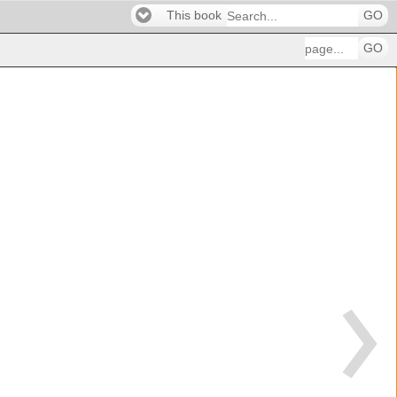
This book
GO
GO