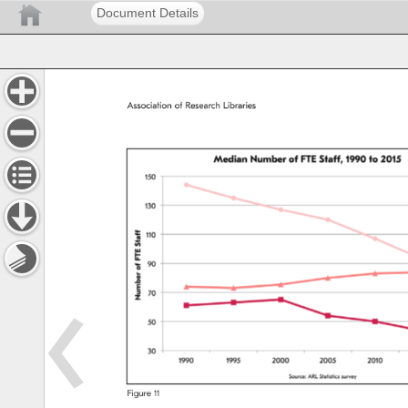
Document Details
Association 
of 
Research 
Libraries 
Figure 
11 