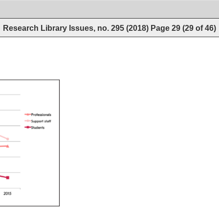
Research Library Issues, no. 295 (2018)
Page
29
(
29
of
46
)