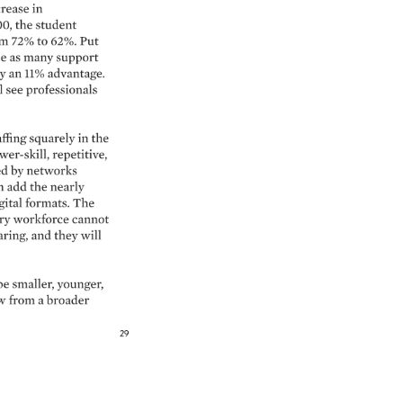
rease 
in 
0, 
the 
student 
m 
72% 
to 
62%. 
Put 
e 
as 
many 
support 
y 
an 
11% 
advantage. 
 
see 
professionals 
affing 
squarely 
in 
the 
wer-skill, 
repetitive, 
d 
by 
networks 
n 
add 
the 
nearly 
gital 
formats. 
The 
y 
workforce 
cannot 
ring, 
and 
they 
will 
be 
smaller, 
younger, 
w 
from 
a 
broader 
29 