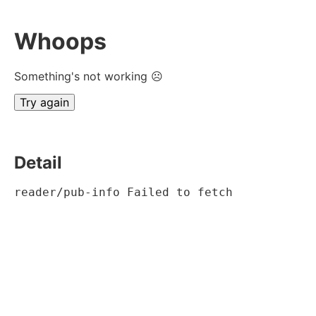
Whoops
Something's not working ☹
Try again
Detail
reader/pub-info Failed to fetch