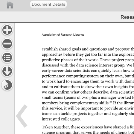
Document Details
Resea
Association 
of 
Research 
Libraries 
establish 
shared 
goals 
and 
questions 
and 
propose 
th
approaches 
before 
they 
get 
too 
far 
into 
the 
explorati
predictive 
phases 
of 
their 
work. 
These 
project 
prop
discussed 
with 
the 
data 
science 
interest 
group. 
We 
early-career 
data 
scientists 
can 
quickly 
learn 
how 
t
performance 
computing 
system 
on 
their 
own, 
but 
t
to 
work 
hard 
to 
encourage 
them 
to 
work 
with 
doma
and 
to 
cultivate 
them 
to 
draw 
their 
own 
insights 
fr
we 
can 
confirm 
what 
others 
describe: 
data 
scientist
small 
teams 
(teams 
of 
two 
plus 
a 
manager 
worked 
f
members 
bring 
complementary 
skills.22 
If 
the 
library
this 
service, 
it 
will 
be 
important 
to 
provide 
an 
envir
teams 
can 
tackle 
projects 
together 
and 
regularly 
sh
interested 
colleagues. 
Taken 
together, 
these 
experiences 
have 
shaped 
a 
fu
science 
program 
that 
serves 
the 
needs 
of 
clients 
bot