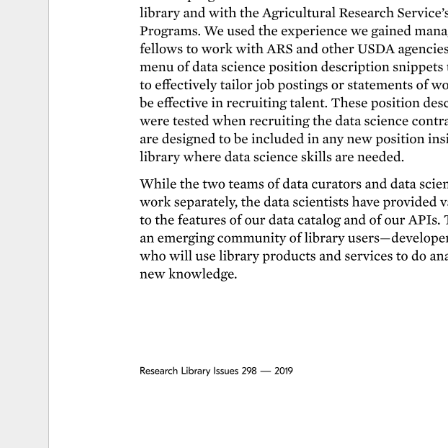
library 
and 
with 
the 
Agricultural 
Research 
Service’
Programs. 
We 
used 
the 
experience 
we 
gained 
manag
fellows 
to 
work 
with 
ARS 
and 
other 
USDA 
agencies
menu 
of 
data 
science 
position 
description 
snippets 
to 
effectively 
tailor 
job 
postings 
or 
statements 
of 
wo
be 
effective 
in 
recruiting 
talent. 
These 
position 
desc
were 
tested 
when 
recruiting 
the 
data 
science 
contra
are 
designed 
to 
be 
included 
in 
any 
new 
position 
ins
library 
where 
data 
science 
skills 
are 
needed. 
While 
the 
two 
teams 
of 
data 
curators 
and 
data 
scien
work 
separately, 
the 
data 
scientists 
have 
provided 
v
to 
the 
features 
of 
our 
data 
catalog 
and 
of 
our 
APIs. 
an 
emerging 
community 
of 
library 
users—developer
who 
will 
use 
library 
products 
and 
services 
to 
do 
ana
new 
knowledge. 
Research 
Library 
Issues 
298 
— 
2019 