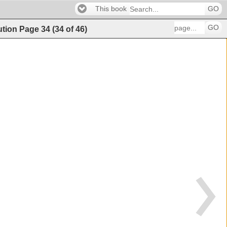
This book
GO
GO
ution
Page
34
(
34
of
46
)