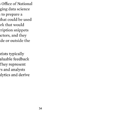
s 
Office 
of 
National 
ing 
data 
science 
 
to 
prepare 
a 
that 
could 
be 
used 
rk 
that 
would 
ription 
snippets 
ctors, 
and 
they 
ide 
or 
outside 
the 
tists 
typically 
aluable 
feedback 
They 
represent 
s 
and 
analysts 
lytics 
and 
derive 
34 