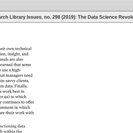
rch Library Issues, no. 298 (2019): The Data Science Revol
eir 
own 
technical 
on, 
insight, 
and 
osals 
are 
also 
learned 
that 
some 
o 
use 
a 
high- 
hat 
managers 
need 
in-savvy 
clients, 
om 
data. 
Finally, 
s 
work 
best 
in 
or 
us) 
to 
which 
 
continues 
to 
offer 
onment 
in 
which 
are 
their 
work 
with 
nctioning 
data 
h 
within 
the 