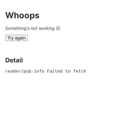
Whoops
Something's not working ☹
Try again
Detail
reader/pub-info Failed to fetch