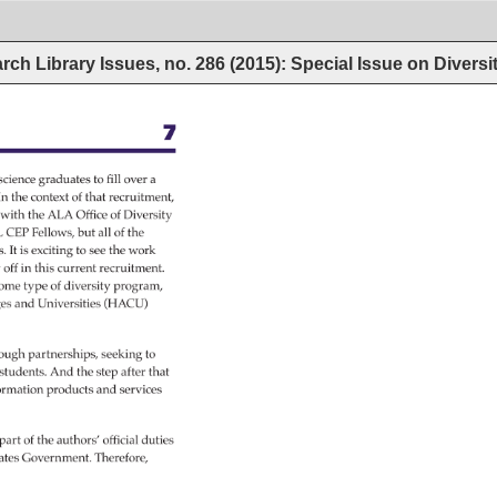
rch Library Issues, no. 286 (2015): Special Issue on Diversi
7 
science 
graduates 
to 
fill 
over 
a 
 
In 
the 
context 
of 
that 
recruitment, 
s 
with 
the 
ALA 
Office 
of 
Diversity 
 
CEP 
Fellows, 
but 
all 
of 
the 
s. 
It 
is 
exciting 
to 
see 
the 
work 
 
off 
in 
this 
current 
recruitment. 
ome 
type 
of 
diversity 
program, 
ges 
and 
Universities 
(HACU) 
ough 
partnerships, 
seeking 
to 
students. 
And 
the 
step 
after 
that 
ormation 
products 
and 
services 
 
part 
of 
the 
authors’ 
official 
duties 
ates 
Government. 
Therefore, 