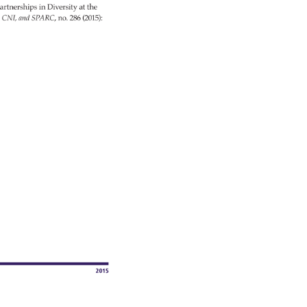
artnerships 
in 
Diversity 
at 
the 
 
CNI, 
and 
SPARC, 
no. 
286 
(2015): 
2015 