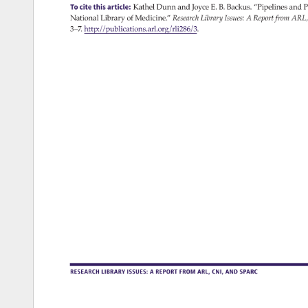
To 
cite 
this 
article: 
Kathel 
Dunn 
and 
Joyce 
E. 
B. 
Backus. 
“Pipelines 
and 
P
National 
Library 
of 
Medicine.” 
Research 
Library 
Issues: 
A 
Report 
from 
ARL,
3–7. 
http://publications.arl.org/rli286/3. 
RESEARCH 
LIBRARY 
ISSUES: 
A 
REPORT 
FROM 
ARL, 
CNI, 
AND 
SPARC 