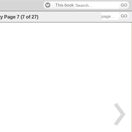
This book
GO
GO
ty
Page
7
(
7
of
27
)