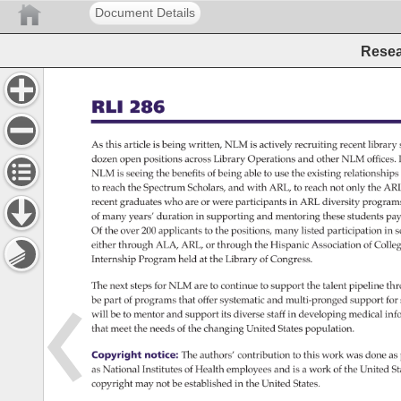
Document Details
Resea
RLI 
286 
As 
this 
article 
is 
being 
written, 
NLM 
is 
actively 
recruiting 
recent 
library 
dozen 
open 
positions 
across 
Library 
Operations 
and 
other 
NLM 
offices.
NLM 
is 
seeing 
the 
benefits 
of 
being 
able 
to 
use 
the 
existing 
relationship
to 
reach 
the 
Spectrum 
Scholars, 
and 
with 
ARL, 
to 
reach 
not 
only 
the 
ARL
recent 
graduates 
who 
are 
or 
were 
participants 
in 
ARL 
diversity 
program
of 
many 
years’ 
duration 
in 
supporting 
and 
mentoring 
these 
students 
pay
Of 
the 
over 
200 
applicants 
to 
the 
positions, 
many 
listed 
participation 
in 
s
either 
through 
ALA, 
ARL, 
or 
through 
the 
Hispanic 
Association 
of 
Colle
Internship 
Program 
held 
at 
the 
Library 
of 
Congress. 
The 
next 
steps 
for 
NLM 
are 
to 
continue 
to 
support 
the 
talent 
pipeline 
thr
be 
part 
of 
programs 
that 
offer 
systematic 
and 
multi-pronged 
support 
for 
will 
be 
to 
mentor 
and 
support 
its 
diverse 
staff 
in 
developing 
medical 
inf
that 
meet 
the 
needs 
of 
the 
changing 
United 
States 
population. 
Copyright 
notice: 
The 
authors’ 
contribution 
to 
this 
work 
was 
done 
as
as 
National 
Institutes 
of 
Health 
employees 
and 
is 
a 
work 
of 
the 
United 
St
copyright 
may 
not 
be 
established 
in 
the 
United 
States. 