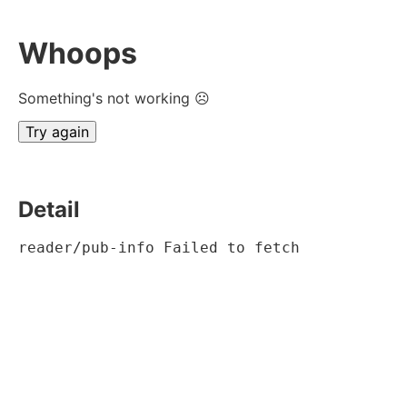
Whoops
Something's not working ☹
Try again
Detail
reader/pub-info Failed to fetch