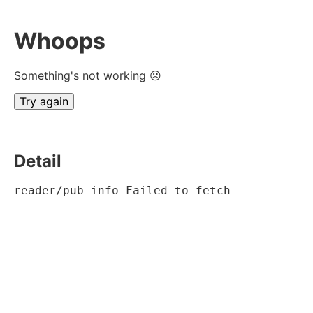
Whoops
Something's not working ☹
Try again
Detail
reader/pub-info Failed to fetch