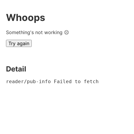
Whoops
Something's not working ☹
Try again
Detail
reader/pub-info Failed to fetch