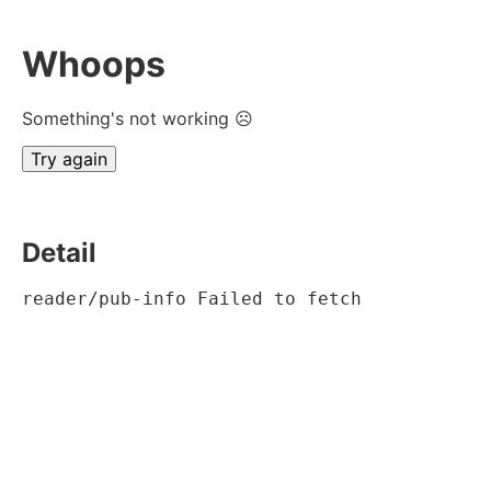
Whoops
Something's not working ☹
Try again
Detail
reader/pub-info Failed to fetch