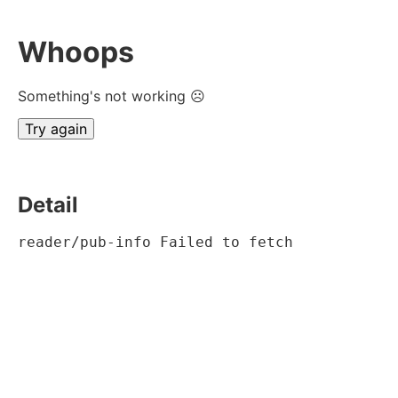
Whoops
Something's not working ☹
Try again
Detail
reader/pub-info Failed to fetch