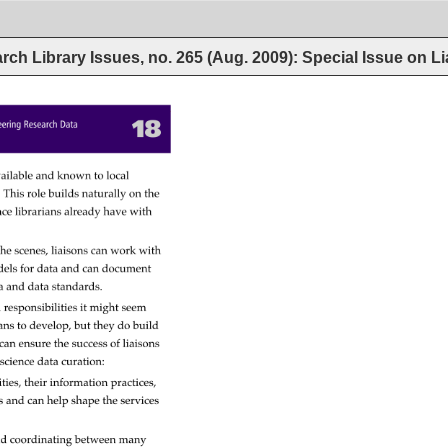
rch Library Issues, no. 265 (Aug. 2009): Special Issue on L
18 
eering 
Research 
Data 
ailable 
and 
known 
to 
local 
. 
This 
role 
builds 
naturally 
on 
the 
nce 
librarians 
already 
have 
with 
he 
scenes, 
liaisons 
can 
work 
with 
els 
for 
data 
and 
can 
document 
a 
and 
data 
standards. 
 
responsibilities 
it 
might 
seem 
ians 
to 
develop, 
but 
they 
do 
build 
can 
ensure 
the 
success 
of 
liaisons 
 
science 
data 
curation: 
ties, 
their 
information 
practices, 
s 
and 
can 
help 
shape 
the 
services 
d 
coordinating 
between 
many 