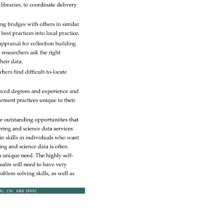
 
libraries, 
to 
coordinate 
delivery 
ing 
bridges 
with 
others 
in 
similar 
 
best 
practices 
into 
local 
practice. 
appraisal 
for 
collection 
building 
g 
researchers 
ask 
the 
right 
heir 
data. 
rchers 
find 
difficult-to-locate 
nced 
degrees 
and 
experience 
and 
ement 
practices 
unique 
to 
their 
e 
outstanding 
opportunities 
that 
ering 
and 
science 
data 
services 
in 
skills 
in 
individuals 
who 
want 
ring 
and 
science 
data 
is 
often 
a 
unique 
need. 
The 
highly 
self- 
ealm 
will 
need 
to 
have 
very 
roblem 
solving 
skills, 
as 
well 
as 
RL, 
CNI, 
AND 
SPARC 