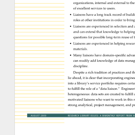
organizations, 
internal 
and 
external 
to 
the
of 
excellent 
services 
to 
users. 
• 
Liaisons 
have 
a 
long 
track 
record 
of 
build
roles 
at 
other 
institutions 
in 
order 
to 
bring
• 
Liaisons 
are 
experienced 
in 
selection 
and 
and 
can 
extend 
that 
knowledge 
to 
helpin
questions 
for 
possible 
long-term 
reuse 
of 
t
• 
Liaisons 
are 
experienced 
in 
helping 
resea
materials. 
• 
Many 
liaisons 
have 
domain-specific 
adva
can 
readily 
add 
knowledge 
of 
data 
manag
discipline. 
Despite 
a 
rich 
tradition 
of 
practices 
and 
th
lie 
ahead, 
it 
is 
clear 
that 
incorporating 
engine
into 
a 
library’s 
service 
portfolio 
requires 
certa
to 
fulfill 
the 
role 
of 
a 
“data 
liaison.” 
Enginee
heterogeneous: 
data 
sets 
are 
created 
to 
fulfill 
motivated 
liaisons 
who 
want 
to 
work 
in 
this 
r
strong 
analytical, 
project 
management, 
and 
p
AUGUST 
2009 
RESEARCH 
LIBRARY 
ISSUES: 
A 
BIMONTHLY 
REPORT 
FROM 
A