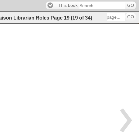
This book
GO
GO
iaison Librarian Roles
Page
19
(
19
of
34
)