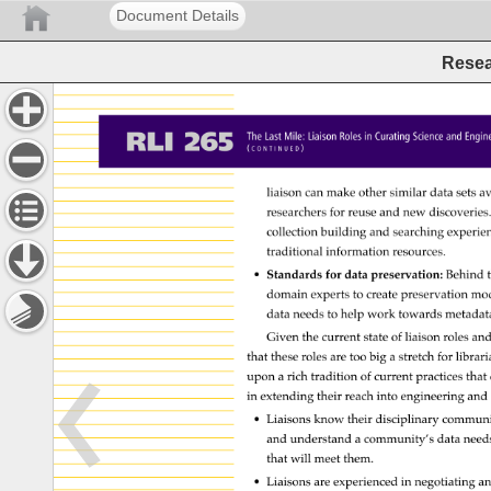
Document Details
Resea
RLI 
265 
The 
Last 
Mile: 
Liaison 
Roles 
in 
Curating 
Science 
and 
Engin
( 
) 
C 
O 
N 
T 
I 
N 
U 
E 
D 
liaison 
can 
make 
other 
similar 
data 
sets 
av
researchers 
for 
reuse 
and 
new 
discoveries
collection 
building 
and 
searching 
experie
traditional 
information 
resources. 
• 
Standards 
for 
data 
preservation: 
Behind 
t
domain 
experts 
to 
create 
preservation 
mod
data 
needs 
to 
help 
work 
towards 
metadat
Given 
the 
current 
state 
of 
liaison 
roles 
and
that 
these 
roles 
are 
too 
big 
a 
stretch 
for 
librar
upon 
a 
rich 
tradition 
of 
current 
practices 
that 
in 
extending 
their 
reach 
into 
engineering 
and
• 
Liaisons 
know 
their 
disciplinary 
communi
and 
understand 
a 
community’s 
data 
need
that 
will 
meet 
them. 
• 
Liaisons 
are 
experienced 
in 
negotiating 
an