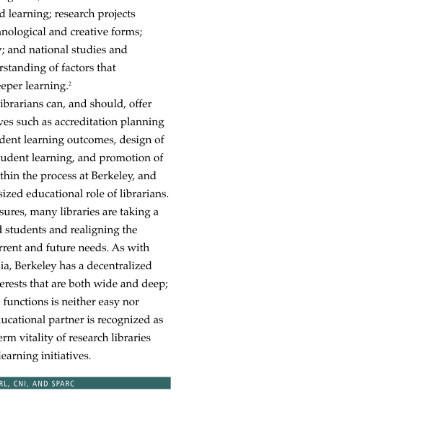
sed 
learning 
research 
projects 
hnological 
and 
creative 
forms 
y 
and 
national 
studies 
and 
rstanding 
of 
factors 
that 
eper 
learning.2 
 
librarians 
can, 
and 
should, 
offer 
ives 
such 
as 
accreditation 
planning 
dent 
learning 
outcomes, 
design 
of 
tudent 
learning, 
and 
promotion 
of 
thin 
the 
process 
at 
Berkeley, 
and 
sized 
educational 
role 
of 
librarians. 
sures, 
many 
libraries 
are 
taking 
a 
d 
students 
and 
realigning 
the 
rrent 
and 
future 
needs. 
As 
with 
ia, 
Berkeley 
has 
a 
decentralized 
erests 
that 
are 
both 
wide 
and 
deep 
ed 
functions 
is 
neither 
easy 
nor 
ucational 
partner 
is 
recognized 
as 
term 
vitality 
of 
research 
libraries 
learning 
initiatives. 
RL, 
CNI, 
AND 
SPARC 