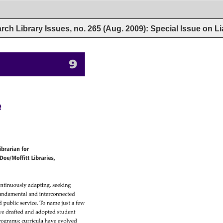
rch Library Issues, no. 265 (Aug. 2009): Special Issue on L
9 
ibrarian 
for 
Doe/Moffitt 
Libraries, 
ntinuously 
adapting, 
seeking 
undamental 
and 
interconnected 
d 
public 
service. 
To 
name 
just 
a 
few 
ve 
drafted 
and 
adopted 
student 
rograms 
curricula 
have 
evolved 