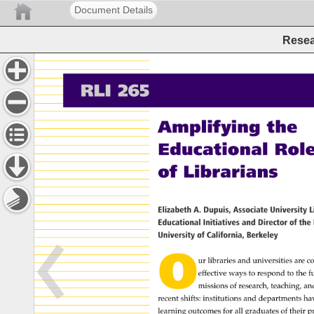
Document Details
Resea
RLI 
265 
Amplifying 
the 
Educational 
Role 
of 
Librarians 
Elizabeth 
A. 
Dupuis, 
Associate 
University 
L
Educational 
Initiatives 
and 
Director 
of 
the 
University 
of 
California, 
Berkeley 
O 
ur 
libraries 
and 
universities 
are 
co
effective 
ways 
to 
respond 
to 
the 
f
missions 
of 
research, 
teaching, 
an
recent 
shifts: 
institutions 
and 
departments 
ha
learning 
outcomes 
for 
all 
graduates 
of 
their 
p