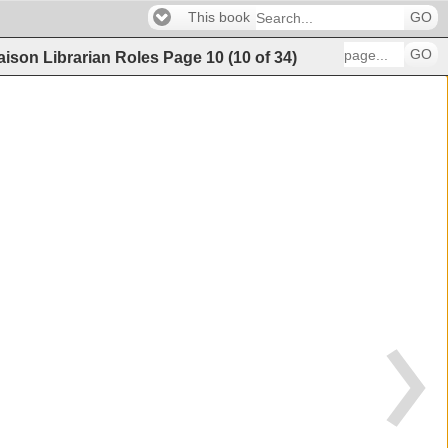
This book
GO
GO
iaison Librarian Roles
Page
10
(
10
of
34
)