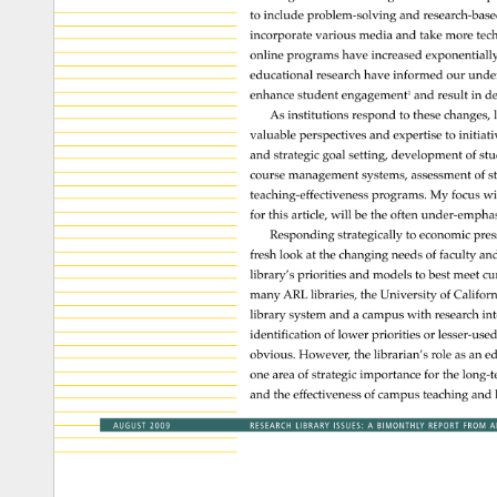
to 
include 
problem-solving 
and 
research-ba
incorporate 
various 
media 
and 
take 
more 
tec
online 
programs 
have 
increased 
exponentiall
educational 
research 
have 
informed 
our 
unde
enhance 
student 
engagement1 
and 
result 
in 
de
As 
institutions 
respond 
to 
these 
changes,
valuable 
perspectives 
and 
expertise 
to 
initiat
and 
strategic 
goal 
setting, 
development 
of 
stu
course 
management 
systems, 
assessment 
of 
s
teaching-effectiveness 
programs. 
My 
focus 
wi
for 
this 
article, 
will 
be 
the 
often 
under-empha
Responding 
strategically 
to 
economic 
pres
fresh 
look 
at 
the 
changing 
needs 
of 
faculty 
an
library’s 
priorities 
and 
models 
to 
best 
meet 
cu
many 
ARL 
libraries, 
the 
University 
of 
Californ
library 
system 
and 
a 
campus 
with 
research 
int
identification 
of 
lower 
priorities 
or 
lesser-us
obvious. 
However, 
the 
librarian’s 
role 
as 
an 
ed
one 
area 
of 
strategic 
importance 
for 
the 
long-
and 
the 
effectiveness 
of 
campus 
teaching 
and 
AUGUST 
2009 
RESEARCH 
LIBRARY 
ISSUES: 
A 
BIMONTHLY 
REPORT 
FROM 
A