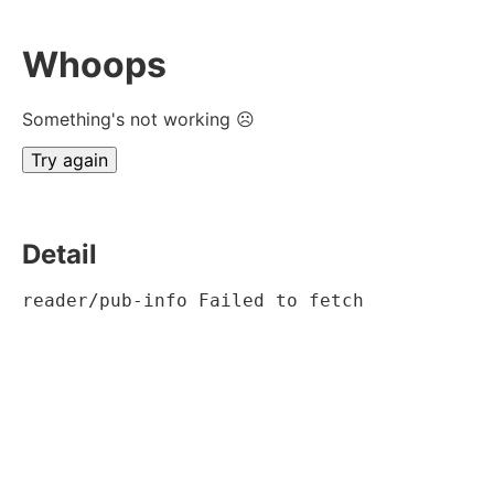
Whoops
Something's not working ☹
Try again
Detail
reader/pub-info Failed to fetch