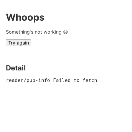
Whoops
Something's not working ☹
Try again
Detail
reader/pub-info Failed to fetch