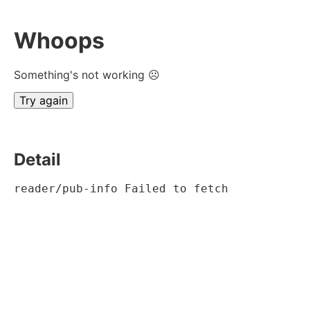
Whoops
Something's not working ☹
Try again
Detail
reader/pub-info Failed to fetch