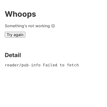
Whoops
Something's not working ☹
Try again
Detail
reader/pub-info Failed to fetch