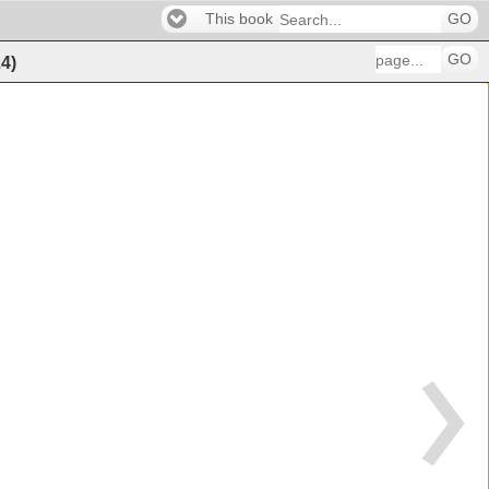
This book
GO
GO
24
)