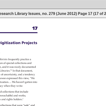
esearch Library Issues, no. 279 (June 2012)
Page
17
(
17
of
17 
igitization 
Projects 
ty 
hivists 
frequently 
practice 
a 
ion 
of 
special 
collections 
and 
n, 
and 
it 
was 
nicely 
documented 
h 
Libraries.”1 
In 
that 
document, 
e 
of 
uncertainty, 
and 
a 
tendency 
iewee 
expressed 
this 
view, 
“We 
tization…. 
We 
haven’t 
gotten 
into 
ncy 
when 
they 
write: 
d 
collections 
that 
include 
nreachable) 
and 
works, 
s 
and 
rights 
holders.3 
collections 
that 
were 
“safe” 
and 