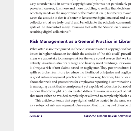
easy 
to 
understand 
in 
terms 
of 
copyright 
analysis 
was 
not 
particularly 
pr
projects 
increases, 
it 
is 
more 
and 
more 
troubling 
to 
realize 
that 
decision
scholarly 
needs 
or 
the 
importance 
of 
the 
material 
itself, 
but 
merely 
to 
avo
cases 
the 
attitude 
is 
that 
it 
is 
better 
to 
have 
some 
digital 
material 
and 
to 
a
collections 
that 
are 
truly 
useful 
and 
beneficial 
to 
the 
scholarly 
communit
spite 
of 
the 
discomfort 
many 
librarians 
feel 
with 
the 
“distortion 
of 
missi
resulting 
digital 
collections.”4 
Risk 
Management 
as 
a 
General 
Practice 
in 
Librari
What 
often 
is 
not 
recognized 
in 
these 
discussions 
about 
copyright 
is 
that
issues 
in 
higher 
education 
in 
which 
the 
attitude 
of 
“no 
risk 
at 
all” 
prevail
areas 
we 
undertake 
to 
manage 
risk 
for 
the 
very 
sound 
reason 
that 
we 
kn
entirely. 
As 
administrators 
of 
large 
and 
heavily 
used 
buildings, 
for 
exam
is 
always 
a 
risk 
of 
tort 
claims 
based 
on 
negligence. 
They 
put 
procedures
i
spills 
or 
broken 
furniture 
to 
reduce 
the 
likelihood 
of 
injuries 
and 
neglig
is 
good 
risk-management 
practice. 
In 
a 
similar 
way, 
libraries, 
like 
other 
e
about 
channels 
and 
protections 
for 
employees 
reporting 
discrimination
o
is 
managing 
a 
risk 
that 
is 
omnipresent 
yet 
capable 
of 
reduction 
but 
not 
el
curious 
that 
copyright 
is 
often 
treated 
differently—not 
as 
a 
subject 
of 
ris
that 
must 
either 
be 
avoided 
completely 
or 
allowed 
to 
completely 
block 
a 
This 
article 
contends 
that 
copyright 
should 
be 
treated 
in 
the 
same 
wa
as 
a 
subject 
of 
risk 
management. 
One 
reason 
that 
this 
may 
not 
often 
be 
t
June 
2012 
Research 
Library 
Issues: 
A 
Quarterl