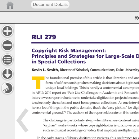
Document Details
R
RLI 
279 
Copyright 
Risk 
Management: 
Principles 
and 
Strategies 
for 
Large-Scale 
D
in 
Special 
Collections 
Kevin 
L. 
Smith, 
Director 
of 
Scholarly 
Communications, 
Duke 
Universi
T 
he 
foundational 
premise 
of 
this 
article 
is 
that 
librarians 
and 
arc
form 
of 
self-censorship 
when 
making 
decisions 
about 
digitizat
unique 
local 
holdings. 
This 
is 
hardly 
a 
controversial 
assumptio
in 
ARL’s 
2010 
report 
on 
“Fair 
Use 
Challenges 
in 
Academic 
and 
Researc
interviewees 
report 
reluctance 
to 
undertake 
digitization 
projects 
becaus
to 
select 
only 
the 
safest 
and 
most 
homogenous 
collections. 
As 
one 
interv
have 
a 
lot 
of 
things 
in 
the 
public 
domain, 
that’s 
the 
‘easy 
pickins’ 
for 
digi
controversial 
ground.”2 
The 
authors 
of 
the 
report 
elaborate 
on 
this 
tende
The 
challenge 
is 
particularly 
steep 
when 
librarians 
confront 
mixe
“orphan” 
works 
(works 
whose 
copyright-holder 
is 
unknown 
or 
u
such 
as 
musical 
recordings 
or 
video, 
that 
implicate 
multiple 
right
In 
the 
early 
stages 
of 
library 
digitization 
projects, 
this 
preference 
for 