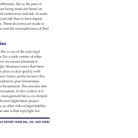
oblematic. 
But 
as 
the 
pace 
of 
s 
are 
being 
made 
not 
based 
on 
id 
controversy 
and 
risk. 
In 
some 
void 
risk 
than 
to 
have 
digital 
y. 
These 
decisions 
are 
made 
in 
on 
and 
the 
incompleteness 
of 
[the] 
es 
 
this 
is 
one 
of 
the 
only 
legal 
s. 
For 
a 
wide 
variety 
of 
other 
ow 
we 
cannot 
eliminate 
it 
ple, 
librarians 
know 
that 
there 
 
n 
place 
to 
deal 
quickly 
with 
ence 
claims, 
partly 
because 
this 
mployers, 
post 
information 
 
r 
harassment. 
This 
practice 
also 
imination. 
In 
this 
context, 
it 
is 
k 
management 
but 
as 
an 
obstacle 
desired 
digitization 
project. 
y 
as 
other 
risks 
of 
legal 
liability, 
he 
case 
is 
that 
copyright 
law 
Ly 
Report 
from 
ARL, 
CNI, 
and 
SPARC 