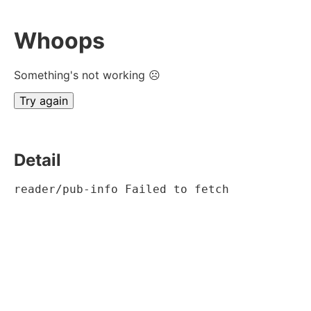
Whoops
Something's not working ☹
Try again
Detail
reader/pub-info Failed to fetch