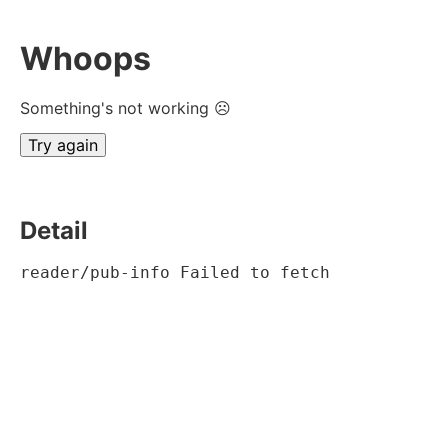
Whoops
Something's not working ☹
Try again
Detail
reader/pub-info Failed to fetch