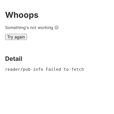
Whoops
Something's not working ☹
Try again
Detail
reader/pub-info Failed to fetch