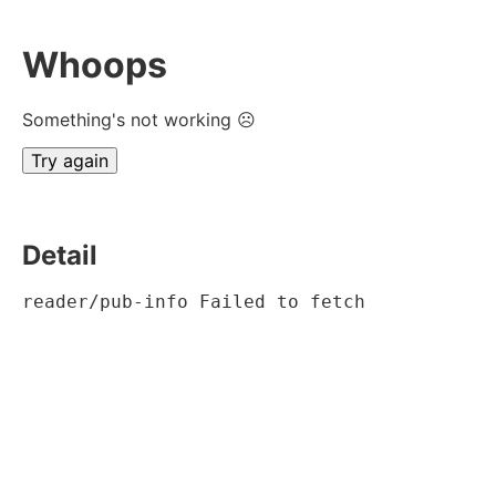
Whoops
Something's not working ☹
Try again
Detail
reader/pub-info Failed to fetch