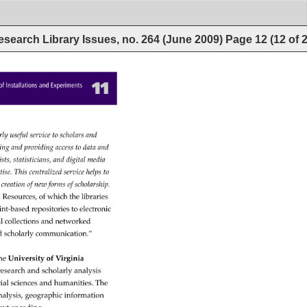
esearch Library Issues, no. 264 (June 2009)
Page
12
(
12
of
11 
s 
of 
Installations 
and 
Experiments 
arly 
useful 
service 
to 
scholars 
and 
cting 
and 
providing 
access 
to 
data 
and 
lists, 
statisticians, 
and 
digital 
media 
rtise. 
This 
centralized 
service 
helps 
to 
 
creation 
of 
new 
forms 
of 
scholarship. 
l 
Resources, 
of 
which 
the 
libraries 
int-based 
repositories 
to 
electronic 
l 
collections 
and 
networked 
d 
scholarly 
communication.” 
he 
University 
of 
Virginia 
research 
and 
scholarly 
analysis 
ial 
sciences 
and 
humanities. 
The 
nalysis, 
geographic 
information 