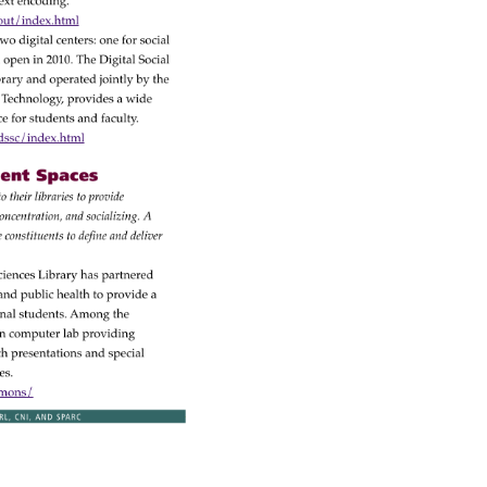
ext 
encoding. 
out/index.html 
 
wo 
digital 
centers: 
one 
for 
social 
 
open 
in 
2010. 
The 
Digital 
Social 
rary 
and 
operated 
jointly 
by 
the 
 
Technology, 
provides 
a 
wide 
nce 
for 
students 
and 
faculty. 
sc/index.html 
nt 
Spaces 
 
to 
their 
libraries 
to 
provide 
oncentration, 
and 
socializing. 
A 
se 
constituents 
to 
define 
and 
deliver 
ciences 
Library 
has 
partnered 
 
and 
public 
health 
to 
provide 
a 
onal 
students. 
Among 
the 
n 
computer 
lab 
providing 
h 
presentations 
and 
special 
es. 
mmons/ 
RL, 
CNI, 
AND 
SPARC 