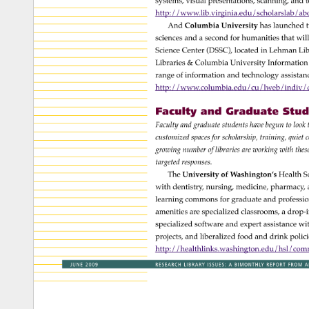
systems, 
visual 
presentations, 
scanning, 
and 
t
http://www.lib.virginia.edu/scholarslab/ab
And 
Columbia 
University 
has 
launched
t
sciences 
and 
a 
second 
for 
humanities 
that 
will
Science 
Center 
(DSSC), 
located 
in 
Lehman 
Lib
Libraries 
& 
Columbia 
University 
Information
range 
of 
information 
and 
technology 
assista
http://www.columbia.edu/cu/lweb/indiv/ds
Faculty 
and 
Graduate 
Stude
Faculty 
and 
graduate 
students 
have 
begun 
to 
look
customized 
spaces 
for 
scholarship, 
training, 
quiet 
c
growing 
number 
of 
libraries 
are 
working 
with 
the
targeted 
responses. 
The 
University 
of 
Washington’s 
Health 
S
with 
dentistry, 
nursing, 
medicine, 
pharmacy,
learning 
commons 
for 
graduate 
and 
professi
amenities 
are 
specialized 
classrooms, 
a 
drop-i
specialized 
software 
and 
expert 
assistance 
wit
projects, 
and 
liberalized 
food 
and 
drink 
polici
http://healthlinks.washington.edu/hsl/co
JUNE 
2009 
RESEARCH 
LIBRARY 
ISSUES: 
A 
BIMONTHLY 
REPORT 
FROM 
A