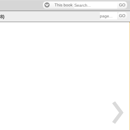
This book
GO
GO
28
)