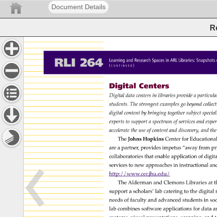
Document Details
R
RLI 
264 
Learning 
and 
Research 
Spaces 
in 
ARL 
Libraries: 
Snapshot
( 
) 
C 
O 
N 
T 
I 
N 
U 
E 
D 
Digital 
Centers 
Digital 
data 
centers 
in 
libraries 
provide 
a 
particul
students. 
The 
strongest 
examples 
go 
beyond 
colle
digital 
content 
by 
bringing 
together 
subject 
specia
experts 
to 
support 
a 
spectrum 
of 
services 
and 
expe
accelerate 
the 
use 
of 
content 
and 
discovery, 
and 
the
The 
Johns 
Hopkins 
Center 
for 
Educationa
are 
a 
partner, 
provides 
impetus 
“away 
from 
pr
collaboratories 
that 
enable 
application 
of 
digita
services 
to 
new 
approaches 
in 
instructional 
an
http://www.cer.jhu.edu/ 
The 
Alderman 
and 
Clemons 
Libraries 
at 
t
support 
a 
scholars’ 
lab 
catering 
to 
the 
digital 
needs 
of 
faculty 
and 
advanced 
students 
in 
soc
lab 
combines 
software 
applications 
for 
data 
a