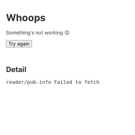
Whoops
Something's not working ☹
Try again
Detail
reader/pub-info Failed to fetch